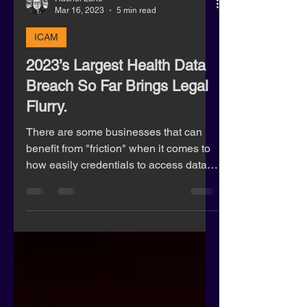
Rachel Lane
Mar 16, 2023
5 min read
ICAM
2023’s Largest Health Data
Breach So Far Brings Legal
Flurry.
There are some businesses that can
benefit from "friction" when it comes to
how easily credentials to access data
are processed.