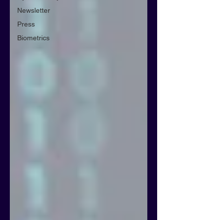
Newsletter
Press
Biometrics