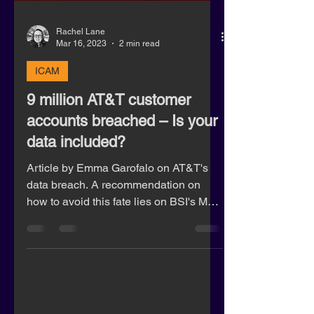
Rachel Lane
Mar 16, 2023
2 min read
ICAM
9 million AT&T customer
accounts breached – Is your
data included?
Article by Emma Garofalo on AT&T's
data breach. A recommendation on
how to avoid this fate lies on BSI's MFA
product BioSig.