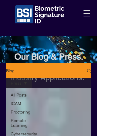
Biometric
Signature
ID
Our Blog & Press.
Information + Insights +
Blog
Industry Applications.
Press
All Posts
ICAM
Proctoring
Remote
Learning
Cybersecurity