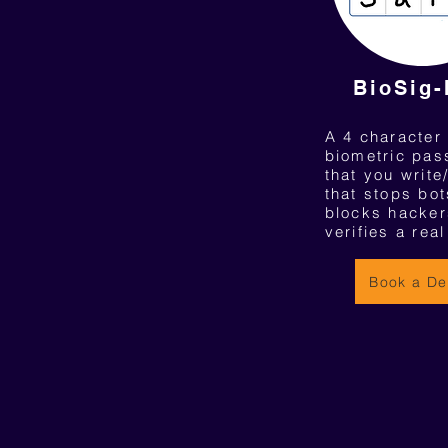
BioSig
A 4 character
biometric pa
that you write
that stops bot
blocks hacker
verifies a rea
Book a D