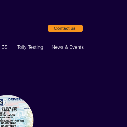
Contact us!
 BSI
Tolly Testing
News & Events