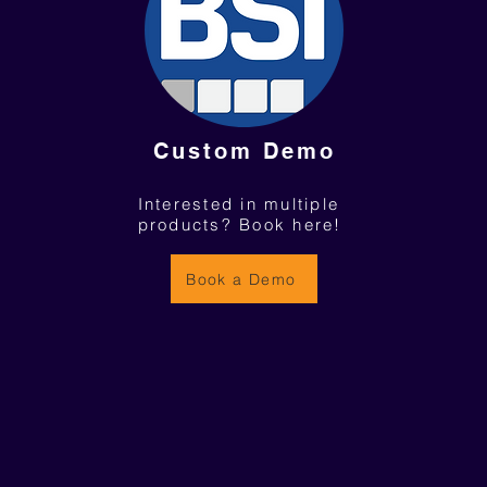
Custom Demo
Interested in multiple
products? Book here!
Book a Demo