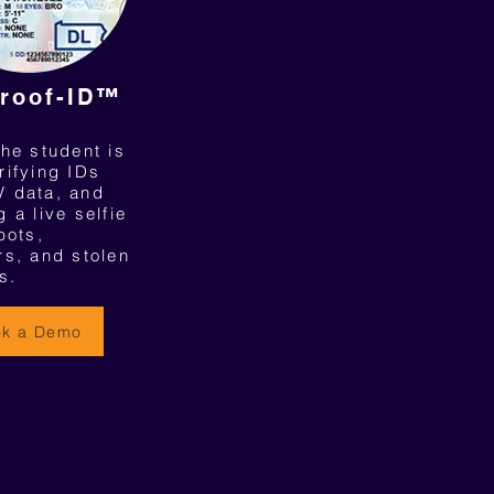
roof-ID™
he student is
rifying IDs
 data, and
 a live selfie
bots,
rs, and stolen
s.
ok a Demo