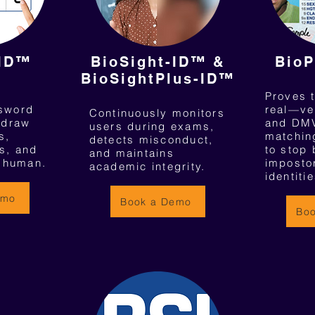
-ID™
BioSight-ID™ &
BioP
BioSightPlus-ID™
Proves t
ssword
real—ve
Continuously monitors
/draw
and DMV
users during exams,
s,
matching
detects misconduct,
s, and
to stop 
and maintains
l human.
imposto
academic integrity.
identitie
emo
Book a Demo
Bo