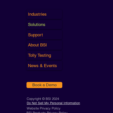
Industries
Solutions
Support
About BSI
Tolly Testing
News & Events
Book a Demo
Copyright © BSI 2024
Do Not Sell My Personal Information
Website Privacy Policy
BSI Products Privacy Policy