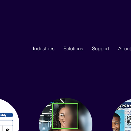
Industries
Solutions
Support
About