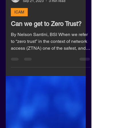
jeff27760
Sep 21, 2023
3 min read
ICAM
Can we get to Zero Trust?
By Nelson Santini, BSI When we refer
to “zero trust” in the context of network
access (ZTNA) one of the safest, and
most impractical...