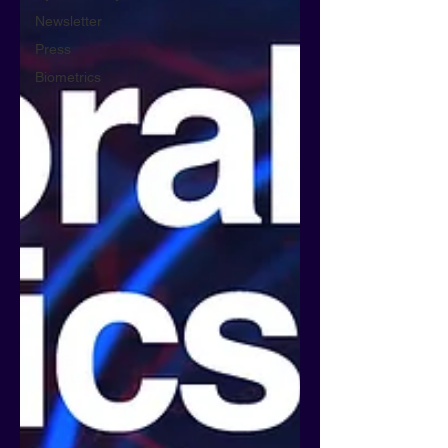
Newsletter
Press
Biometrics