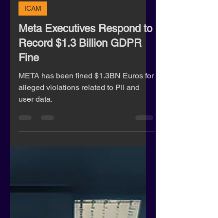
Rachel Lane
May 23, 2023
2 min read
ICAM
Meta Executives Respond to
Record $1.3 Billion GDPR
Fine
META has been fined $1.3BN Euros for
alleged violations related to PII and
user data.