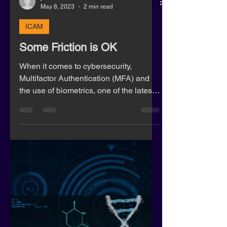
jeff27760
May 8, 2023
2 min read
ICAM
Some Friction is OK
When it comes to cybersecurity,
Multifactor Authentication (MFA) and
the use of biometrics, one of the latest
marketing buzz words is “frict