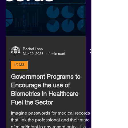
Rachel Lane
Mar 29, 2023
4 min read
ICAM
Government Programs to