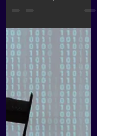
Encourage the use of
Biometrics in Healthcare
Fuel the Sector
Imagine passwords for medical records
that link the professional and their state
of mind/intent to any record entry - it's
coming...