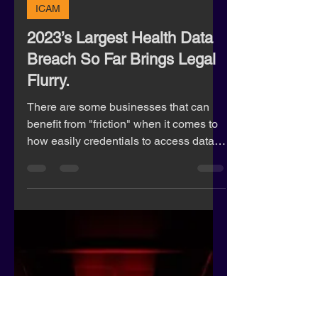
Rachel Lane
Mar 16, 2023
5 min read
ICAM
2023’s Largest Health Data
Breach So Far Brings Legal
Flurry.
There are some businesses that can
benefit from "friction" when it comes to
how easily credentials to access data
are processed.