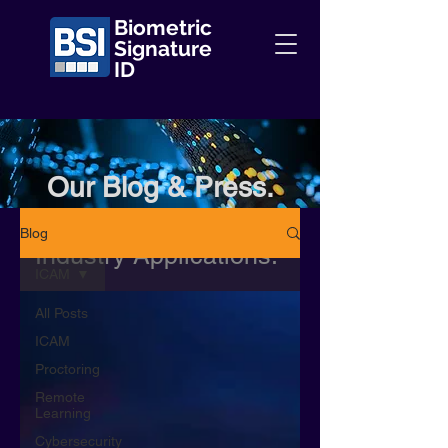
Biometric
Signature
ID
Our Blog & Press.
Information + Insights +
Blog
Industry Applications.
ICAM
All Posts
ICAM
Proctoring
Remote
Learning
Cybersecurity