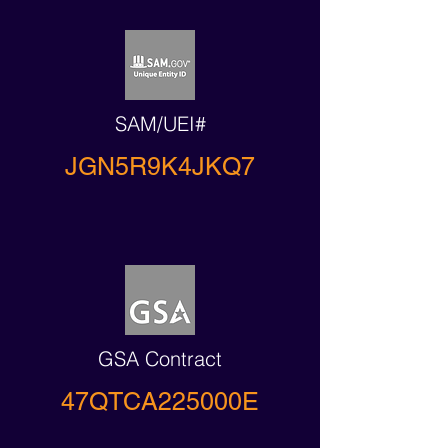
SAM/UEI#
JGN5R9K4JKQ7
GSA Contract
47QTCA225000E