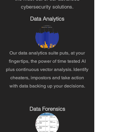
cybersecurity solutions.
Data Analytics
Our data analytics suite puts, at your
fingertips, the power of time tested AI
plus continuous vector analysis. Identify
cheaters, impostors and take action
with data backing up your decisions.
Data Forensics