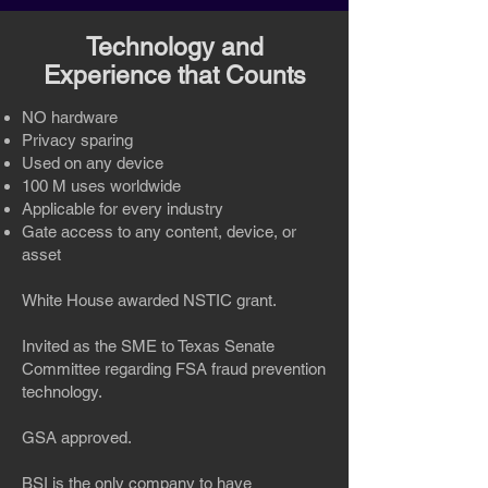
Technology and
Experience that Counts
NO hardware
Privacy sparing
Used on any device
100 M uses worldwide
Applicable for every industry
Gate access to any content, device, or
asset
White House awarded NSTIC grant.
Invited as the SME to Texas Senate
Committee regarding FSA fraud prevention
technology.
GSA approved.
BSI is the only company to have