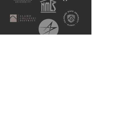
Patented. Tested.
Used by Millions.
15
Years of Experience
250