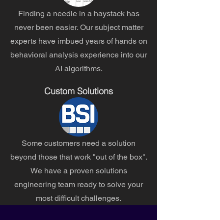
Finding a needle in a haystack has
never been easier. Our subject matter
experts have imbued years of hands on
behavioral analysis experience into our
AI algorithms.
Custom Solutions
Some customers need a solution
beyond those that work "out of the box".
We have a proven solutions
engineering team ready to solve your
most difficult challenges.