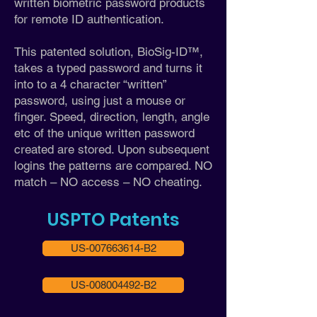
written biometric password products
for remote ID authentication.
This patented solution, BioSig-ID™,
takes a typed password and turns it
into to a 4 character “written”
password, using just a mouse or
finger. Speed, direction, length, angle
etc of the unique written password
created are stored. Upon subsequent
logins the patterns are compared. NO
match – NO access – NO cheating.
USPTO Patents
US-007663614-B2
US-008004492-B2