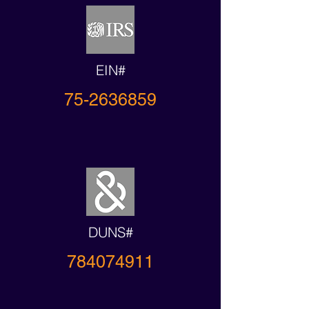
EIN#
75-2636859
DUNS#
784074911