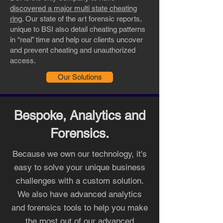
discovered a major multi state cheating
ring
. Our state of the art forensic reports,
unique to BSI also detail cheating patterns
in “real” time and help our clients uncover
and prevent cheating and unauthorized
access.
Our Solutions
Bespoke, Analytics and
Forensics.
Because we own our technology, it's
easy to solve your unique business
challenges with a custom solution.
We also have advanced analytics
and forensics tools to help you make
the most out of our advanced