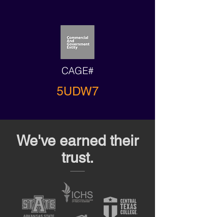
CAGE#
5UDW7
We've earned their
trust.