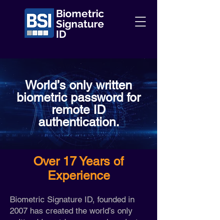
Biometric
Signature
ID
World’s only written
biometric password for
remote ID
authentication.
Over 17 Years of
Experience
Biometric Signature ID, founded in
2007 has created the world’s only