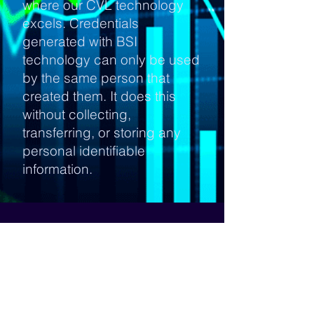
where our CVL technology
excels. Credentials
generated with BSI
technology can only be used
by the same person that
created them. It does this
without collecting,
transferring, or storing any
personal identifiable
information.