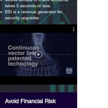
takes 5 seconds or less
BSI is a revenue generator for
security upgrades
Avoid Financial Risk