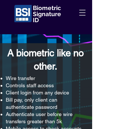
Biometric
Signature
ID
A biometric like no
other.
Wire transfer
Controls staff access
Client login from any device
Bill pay, only client can
authenticate password
Authenticate user before wire
transfers greater than 5k
Mobile access to check accounts