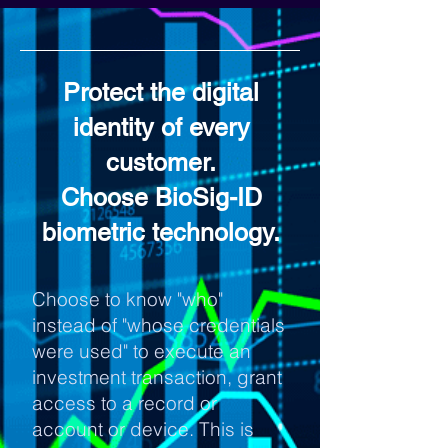
Protect the digital
identity of every
customer.
Choose BioSig-ID
biometric technology.
Choose to know "who"
instead of "whose credentials
were used" to execute an
investment transaction, grant
access to a record or
account or device. This is