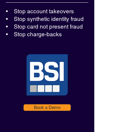
• Stop account takeovers
• Stop synthetic identity fraud
• Stop card not present fraud
• Stop charge-backs
Book a Demo