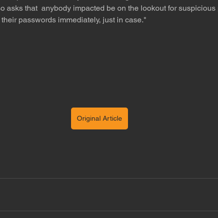
 asks that  anybody impacted be on the lookout for suspicious 
heir passwords immediately, just in case."
Original Article