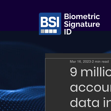
Biometric
Signature
ID
Mar 16, 2023
2 min read
9 mill
accoun
data i