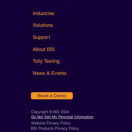
Industries
Solutions
Support
About BSI
Tolly Testing
News & Events
Book a Demo
Copyright © BSI 2024
Do Not Sell My Personal Information
Website Privacy Policy
BSI Products Privacy Policy