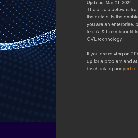
Updated:
Mar 21, 2024
The article below is fr
the article, is the enab
you are an enterprise, 
like AT&T can benefit f
CVL technology.
If you are relying on 2F
up for a problem and at
by checking our 
portfol