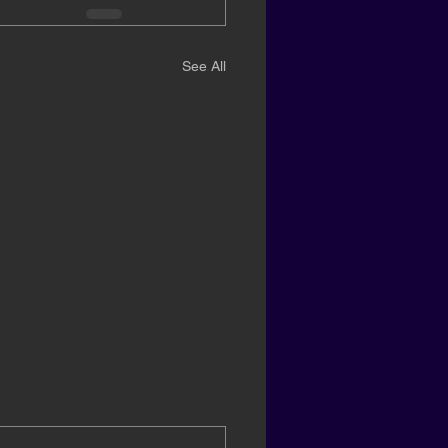
See All