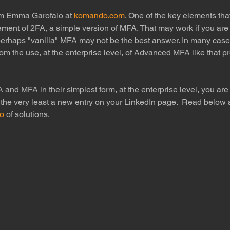
om Emma Garofalo at 
komando.com
. One of the key elements that
lement of 2FA, a simple version of MFA. That may work if you are 
perhaps "vanilla" MFA may not be the best answer. In many cases
rom the use, at the enterprise level, of Advanced MFA like that p
A and MFA in their simplest form, at the enterprise level, you are 
 the very least a new entry on your LinkedIn page.  Read below 
io
 of solutions.