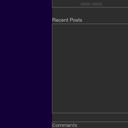
Recent Posts
Comments