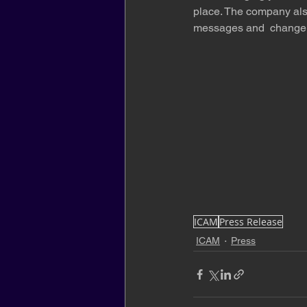
place. The company also
messages and  change t
ICAM
Press Release
ICAM
Press