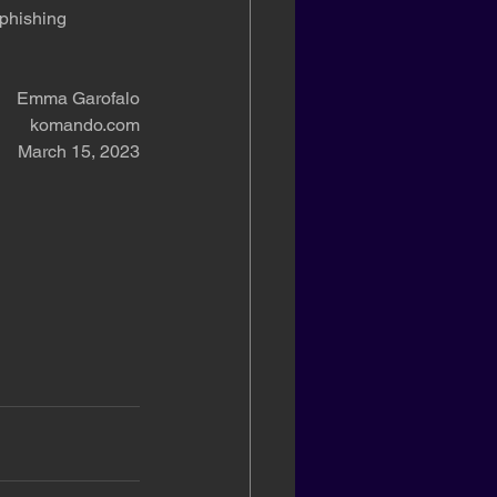
phishing 
Emma Garofalo
komando.com
March 15, 2023