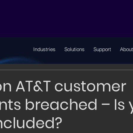
Industries
Solutions
Support
About
ion AT&T customer
ts breached – Is 
ncluded?