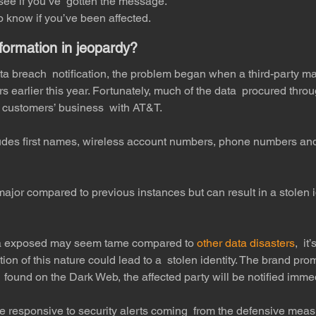
see if you’ve  gotten the message.
 know if you’ve been affected.
nformation in jeopardy?
a breach  notification, the problem began when a third-party ma
s earlier this year. Fortunately, much of the data  procured thro
 customers’ business  with AT&T. 
ludes first names, wireless account numbers, phone numbers and
ajor compared to previous instances but can result in a stolen i
ta exposed may seem tame compared to 
other data disasters
,  it
ion of this nature could lead to a  stolen identity. The brand prom
 found on the Dark Web, the affected party will be notified immed
e responsive to security alerts coming  from the defensive measu