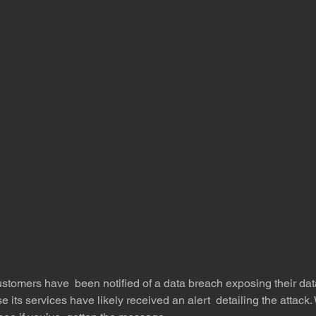
stomers have  been notified of a data breach exposing their dat
e its services have likely received an alert  detailing the atta