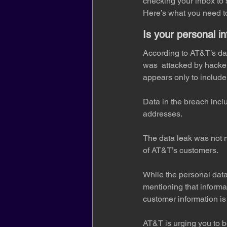
checking your inbox to 
Here’s what you need to
Is your personal i
According to AT&T’s dat
was  attacked by hacker
appears only to include
Data in the breach inc
addresses.
The data leak was not m
of AT&T’s customers.
While the personal da
mentioning that informat
customer information is 
AT&T is urging you to b