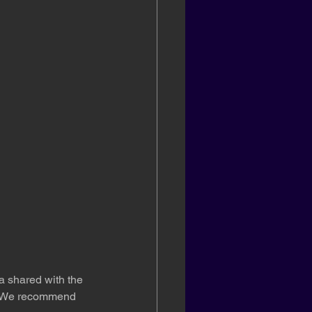
a shared with the 
ck. We recommend 