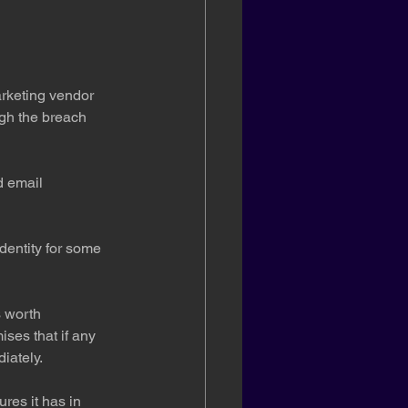
rketing vendor 
ugh the breach 
 email 
dentity for some 
’s worth 
ises that if any 
iately.
res it has in 