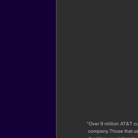
"Over 9 million AT&T cu
 company. Those that us