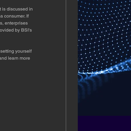
 is discussed in 
a consumer. If 
, enterprises 
rovided by BSI's 
setting yourself 
and learn more 