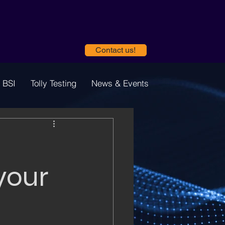
Contact us!
 BSI
Tolly Testing
News & Events
your