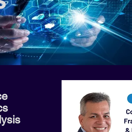
s
ce
cs
ysis