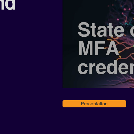
nd
Presentation