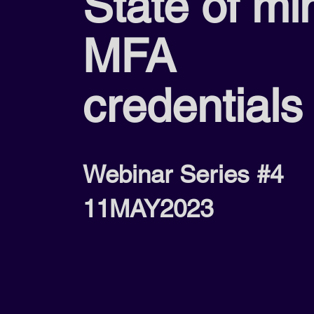
State of mi
MFA
credentials
Webinar Series #4
11MAY2023