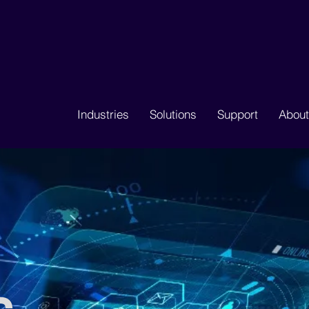
Industries
Solutions
Support
About