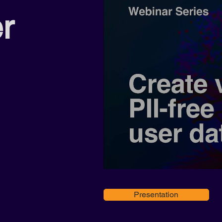
er
Presentation