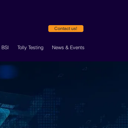
Contact us!
 BSI
Tolly Testing
News & Events