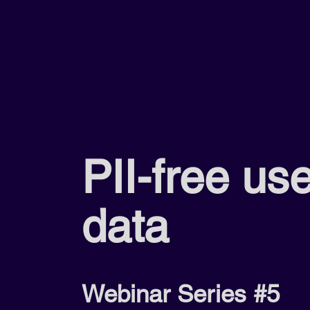
PII-free us
data
Webinar Series #5