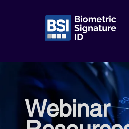
Biometric
Signature
ID
Webinar