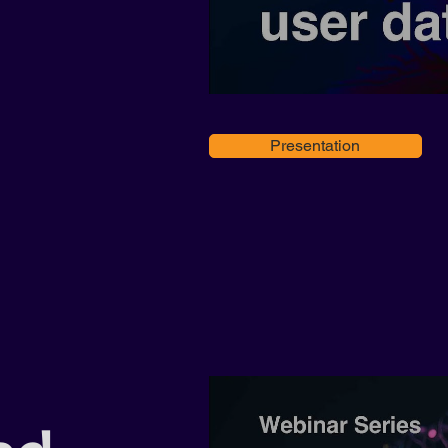
Presentation