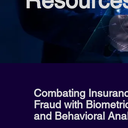
Resource
Combating Insuran
Fraud with Biometri
and Behavioral Anal