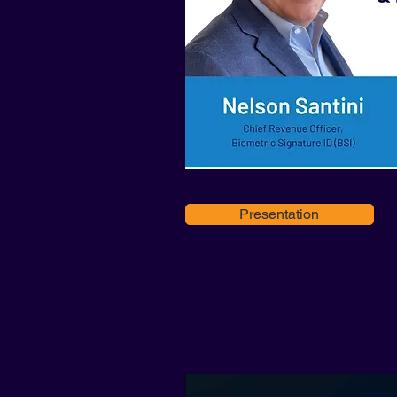
Presentation