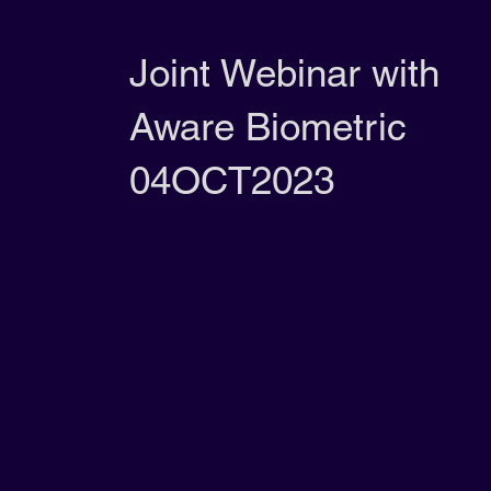
Joint Webinar with
Aware Biometric
04OCT2023