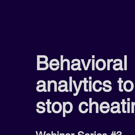
Behavioral
analytics to
stop cheati