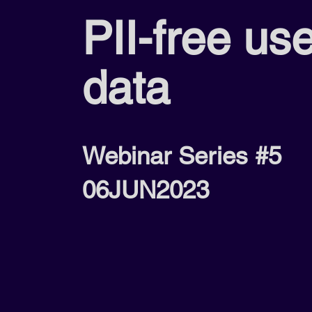
PII-free us
data
Webinar Series #5
06JUN2023