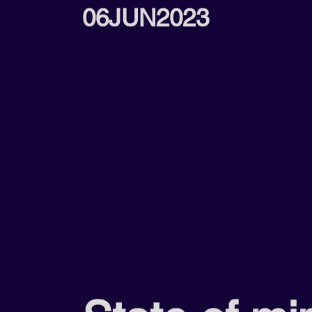
06JUN2023