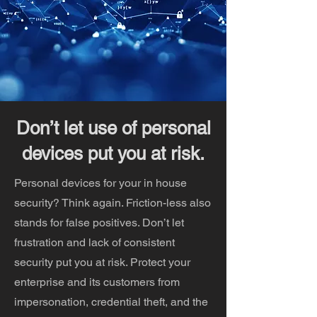
Don’t let use of personal
devices put you at risk.
Personal devices for your in house
security? Think again. Friction-less also
stands for false positives. Don’t let
frustration and lack of consistent
security put you at risk. Protect your
enterprise and its customers from
impersonation, credential theft, and the