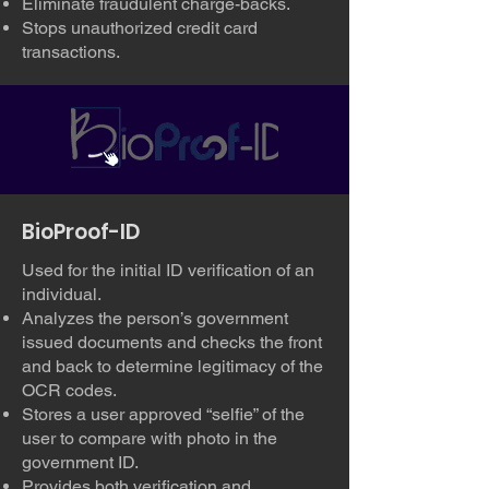
Eliminate fraudulent charge-backs.
Stops unauthorized credit card
transactions.
BioProof-ID
Used for the initial ID verification of an
individual.
Analyzes the person’s government
issued documents and checks the front
and back to determine legitimacy of the
OCR codes.
Stores a user approved “selfie” of the
user to compare with photo in the
government ID.
Provides both verification and