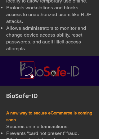
locally to allow temporary use offline.
Protects workstations and blocks
access to unauthorized users like RDP
attacks.
Allows administrators to monitor and
change device access ability, reset
passwords, and audit illicit access
attempts.
BioSafe-ID
A new way to secure eCommerce is coming
soon.
Secures online transactions.
Prevents “card not present” fraud.