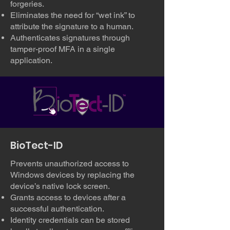
forgeries.
Eliminates the need for “wet ink” to
attribute the signature to a human.
Authenticates signatures through
tamper-proof MFA in a single
application.
BioTect-ID
Prevents unauthorized access to
Windows devices by replacing the
device’s native lock screen.
Grants access to devices after a
successful authentication.
Identity credentials can be stored