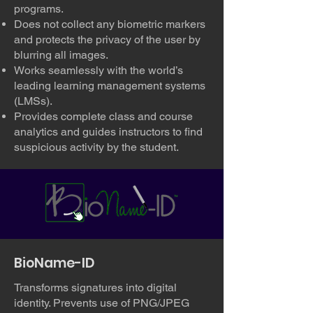
programs.
Does not collect any biometric markers
and protects the privacy of the user by
blurring all images.
Works seamlessly with the world’s
leading learning management systems
(LMSs).
Provides complete class and course
analytics and guides instructors to find
suspicious activity by the student.
BioName-ID
Transforms signatures into digital
identity. Prevents use of PNG/JPEG