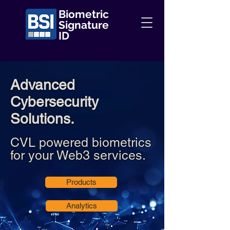
Biometric
Signature
ID
Advanced
Cybersecurity
Solutions.
CVL powered biometrics
for your Web3 services.
Products
Analytics