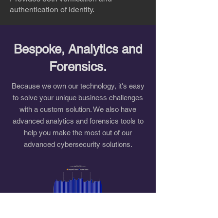
authentication of identity.
Bespoke, Analytics and
Forensics.
Because we own our technology, it's easy
to solve your unique business challenges
with a custom solution. We also have
advanced analytics and forensics tools to
help you make the most out of our
advanced cybersecurity solutions.