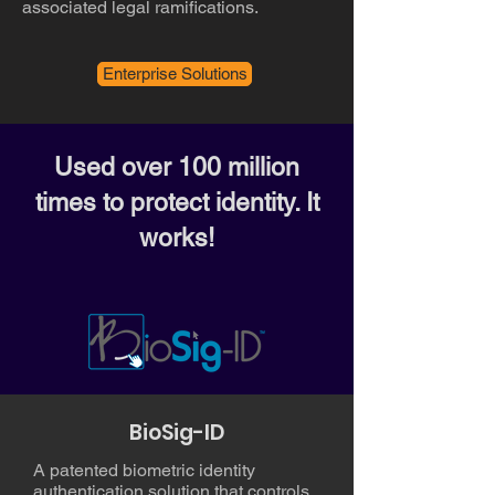
associated legal ramifications.
Enterprise Solutions
Used over 100 million
times to protect identity. It
works!
BioSig-ID
A patented biometric identity
authentication solution that controls