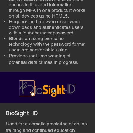
access to files and information
through MFA in one product. It works
on all devices using HTML5.
Requires no hardware or software
downloads and authenticates users
with a four-character password.
Blends amazing biometric
technology with the password format
users are comfortable using.
Provides real-time warning of
potential data crimes in progress.
BioSight-ID
Used for automatic proctoring of online
training and continued education