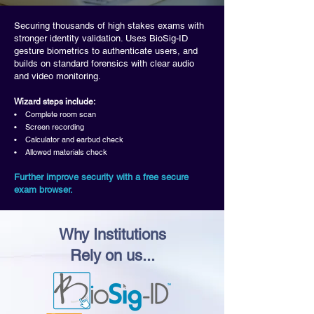
Securing thousands of high stakes exams with
stronger identity validation. Uses BioSig-ID
gesture biometrics to authenticate users, and
builds on standard forensics with clear audio
and video monitoring.
Wizard steps include:
• Complete room scan
• Screen recording
• Calculator and earbud check
• Allowed materials check
Further improve security with a free secure
exam browser.
Why Institutions
Rely on us...