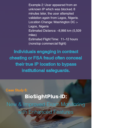
Example 2: User appeared from an
unknown IP which was blocked. 8
minutes later, the user attempted
validation again from Lagos, Nigeria.
Location Change: Washington DC >
Lagos, Nigeria
Estimated Distance: ~8,866 km (5,509
miles)
Estimated Flight Time: 11–12 hours
(nonstop commercial flight)
Individuals engaging in contract
cheating or FSA fraud often conceal
their true IP location to bypass
institutional safeguards.
Case Study 6:
BioSightPlus‑ID:
New & Improved Exam Monitoring
with Enhanced Features