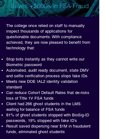
Saves +$600K in FSA Fraud
The college once relied on staff to manually
inspect thousands of applications for
questionable documents. With compliance
achieved, they are now pleased to benefit from
technology that:
Stop bots instantly as they cannot write our
Biometric password
Automated, audit ready document, state DMV
and selfie verification process stops fake IDs
Meets new DOE IAL2 identity validation
standard
Can reduce Cohort Default Rates that de-risks
loss of Title 1V FSA funds
Client had 266 ghost students in the LMS
waiting for balance of FSA funds
81% of ghost students stopped with BioSig-ID
passwords, 19% stopped with fake ID’s
Result saved dispersing near $1M in fraudulent
funds, eliminated ghost students