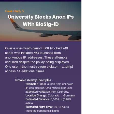
Case Study 5:
University Blocks Anon IPs
With BioSig-ID
Over a one‑month period, BSI blocked 249
users who initiated 564 launches from
anonymous IP addresses. These attempts
occurred despite the policy being displayed.
One user—the most severe violator— attempt
access 14 additional times.
Notable Activity Examples
Example 1:
User launch from unknown
IP was blocked. One minute later user
attempted validation from Colorado.
Location Change:
Colorado → Germany
Estimated Distance:
8,165 km (5,073
miles)
Estimated Flight Time:
10-13 hours
(nonstop commercial flight)