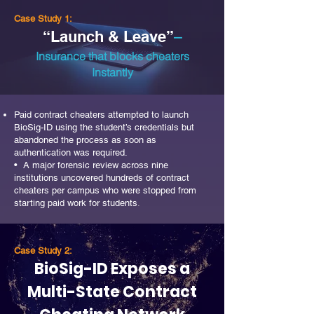
Case Study 1:
–
“Launch & Leave”
Insurance that blocks cheaters
Instantly
Paid contract cheaters attempted to launch
BioSig-ID using the student’s credentials but
abandoned the process as soon as
authentication was required.
• A major forensic review across nine
institutions uncovered hundreds of contract
cheaters per campus who were stopped from
starting paid work for students
.
Case Study 2:
BioSig-ID Exposes a
Multi-State Contract