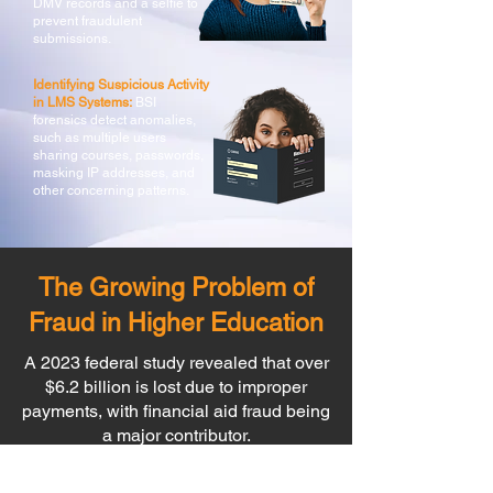
DMV records and a selfie to
prevent fraudulent
submissions.
Identifying Suspicious Activity
in LMS Systems:
BSI
forensics detect anomalies,
such as multiple users
sharing courses, passwords,
masking IP addresses, and
other concerning patterns.
The Growing Problem of
Fraud in Higher Education
A 2023 federal study revealed that over
$6.2 billion is lost due to improper
payments, with financial aid fraud being
a major contributor.