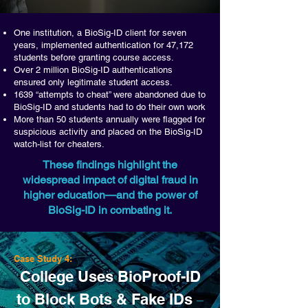
One institution, a BioSig-ID client for seven
years, implemented authentication for 47,172
students before granting course access.
Over 2 million BioSig-ID authentications
ensured only legitimate student access.
1639 “attempts to cheat” were abandoned due to
BioSig-ID and students had to do their own work
More than 50 students annually were flagged for
suspicious activity and placed on the BioSig-ID
watch-list for cheaters.
These findings highlight the
widespread impact of digital fraud in
higher education—and the power of
BioSig-ID in combating it.
Case Study 4:
College Uses BioProof-ID
to Block Bots & Fake IDs
–