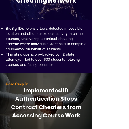
Cheating Network
BioSig-ID’s forensic tools detected impossible
location and other suspicious activity in online
courses, uncovering a contract cheating
scheme where individuals were paid to complete
coursework on behalf of students.
This sting operation—backed by 42 state
attorneys—led to over 600 students retaking
courses and facing penalties.
Case Study 3:
Implemented ID
Authentication Stops
Contract Cheaters from
Accessing Course Work