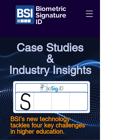
Biometric
Signature
ID
Case Studies
&
Industry Insights
BSI's new technology
tackles four key challenges
in higher education.