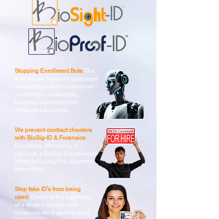
Stopping Enrollment Bots:
The
4-character biometric password
ensures that only humans can
create login credentials,
blocking automated bot-
generated accounts.
We prevent contract cheaters
with BioSig-ID & Forensics:
Fraudsters attempting to
replicate a BioSig-ID password
either fail outright or abandon
their efforts.
Stop fake ID’s from being
used:
Confirms the legitimacy
of a driver's license and
cross-checks it against state