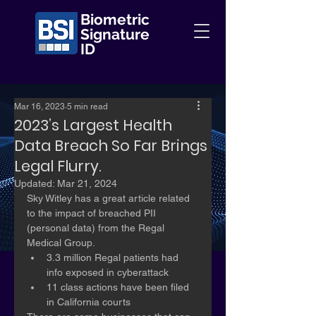
Biometric
Signature
ID
Mar 16, 2023
5 min read
2023’s Largest Health
Data Breach So Far Brings
Legal Flurry.
Updated:
Mar 21, 2024
Sky Witley has a great article related 
to the impact of breached PII 
(personal data) from the Regal 
Medical Group.
3.3 million Regal patients had 
info exposed in cyberattack
11 class actions have been filed 
in California courts