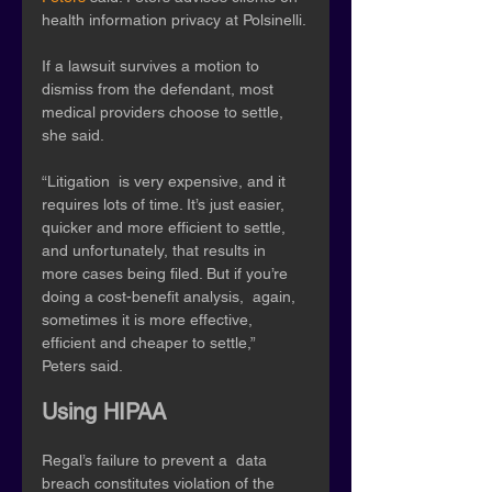
health information privacy at Polsinelli.
If a lawsuit survives a motion to 
dismiss from the defendant, most 
medical providers choose to settle, 
she said. 
“Litigation  is very expensive, and it 
requires lots of time. It’s just easier,  
quicker and more efficient to settle, 
and unfortunately, that results in  
more cases being filed. But if you’re 
doing a cost-benefit analysis,  again, 
sometimes it is more effective, 
efficient and cheaper to settle,”  
Peters said. 
Using HIPAA
Regal’s failure to prevent a  data 
breach constitutes violation of the 