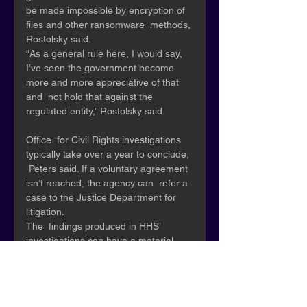
be made impossible by encryption of 
files and other ransomware  methods, 
Rostolsky said. 
“As a general rule here, I would say,  
I’ve seen the government become 
more and more appreciative of that 
and  not hold that against the 
regulated entity,” Rostolsky said.
Office  for Civil Rights investigations 
typically take over a year to conclude, 
 Peters said. If a voluntary agreement 
isn’t reached, the agency can  refer a 
case to the Justice Department for 
litigation.
The  findings produced in HHS’ 
investigations can have a material 
impact on  separate civil litigation filed 
by private plaintiffs, Bourque said. 
“When  you have that sort of 