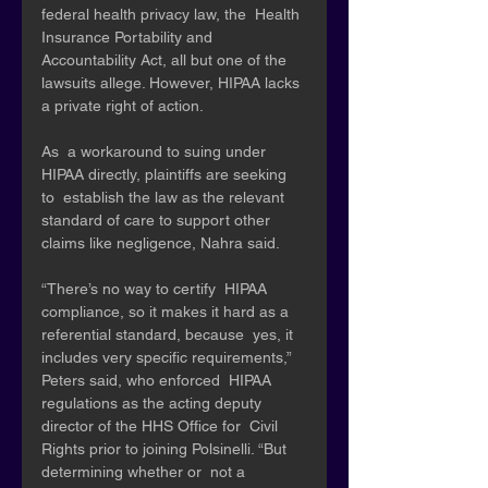
federal health privacy law, the  Health 
Insurance Portability and 
Accountability Act, all but one of the  
lawsuits allege. However, HIPAA lacks 
a private right of action.
As  a workaround to suing under 
HIPAA directly, plaintiffs are seeking 
to  establish the law as the relevant 
standard of care to support other  
claims like negligence, Nahra said. 
“There’s no way to certify  HIPAA 
compliance, so it makes it hard as a 
referential standard, because  yes, it 
includes very specific requirements,” 
Peters said, who enforced  HIPAA 
regulations as the acting deputy 
director of the HHS Office for  Civil 
Rights prior to joining Polsinelli. “But 
determining whether or  not a 