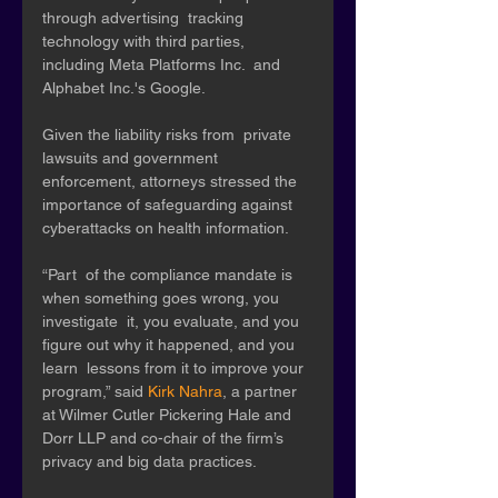
through advertising  tracking 
technology with third parties, 
including Meta Platforms Inc.  and 
Alphabet Inc.'s Google. 
Given the liability risks from  private 
lawsuits and government 
enforcement, attorneys stressed the  
importance of safeguarding against 
cyberattacks on health information.
“Part  of the compliance mandate is 
when something goes wrong, you 
investigate  it, you evaluate, and you 
figure out why it happened, and you 
learn  lessons from it to improve your 
program,” said 
Kirk Nahra
, a partner 
at Wilmer Cutler Pickering Hale and 
Dorr LLP and co-chair of the firm’s 
privacy and big data practices. 