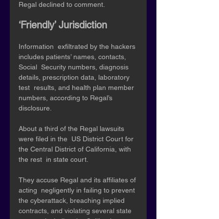
Regal declined to comment. 
‘Friendly’ Jurisdiction 
Information  exfiltrated by the hackers 
includes patients’ names, contacts, 
Social  Security numbers, diagnosis 
details, prescription data, laboratory 
test  results, and health plan member 
numbers, according to Regal’s  
disclosure. 
About a third of the Regal lawsuits 
were filed in the  US District Court for 
the Central District of California, with 
the rest  in state court. 
They accuse Regal and its affiliates of 
acting  negligently in failing to prevent 
the cyberattack, breaching implied  
contracts, and violating several state 