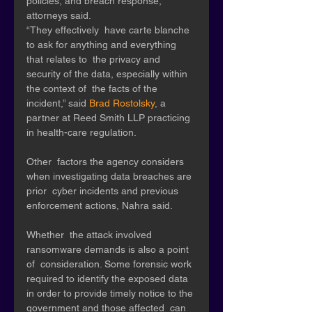
policies, and breach response, 
attorneys said.
“They effectively  have carte blanche 
to ask for anything and everything 
that relates to  the privacy and 
security of the data, especially within 
the context of  the facts of the 
incident,” said 
Brad Rostolsky
, a 
partner at Reed Smith LLP practicing 
in health-care regulation.
Other  factors the agency considers 
when investigating data breaches are 
prior  cyber incidents and previous 
enforcement actions, Nahra said. 
Whether  the attack involved 
ransomware demands is also a point 
of  consideration. Some forensic work 
required to identify the exposed data  
in order to provide timely notice to the 
government and those affected  can 