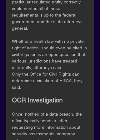
particular regulated entity correctly 
implemented all of those  
requirements is up to the federal 
government and the state attorneys  
general.” 
Whether a health law with no private 
right of action  should even be cited in 
civil litigation is an open question that  
various jurisdictions have treated 
differently, attorneys said. 
Only the Office for Civil Rights can 
determine a violation of HIPAA, they 
said. 
OCR Investigation
Once  notified of a data breach, the 
office typically sends a letter  
requesting more information about 
security assessments, company  