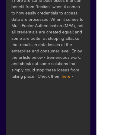
There are some businesses that can 
benefit from "friction" when it comes 
to how easily credentials to access 
data are processed. When it comes to 
Multi Factor Authentication (MFA), not 
all credentials are created equal; and 
some are better at stopping attacks 
that results in data losses at the 
enterprise and consumer level. Enjoy 
the article below - tremendous work, 
and check out some solutions that 
simply could stop these losses from 
taking place.  Check them 
here
 - 