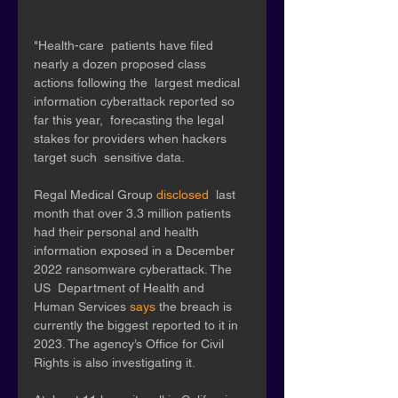
"Health-care  patients have filed 
nearly a dozen proposed class 
actions following the  largest medical 
information cyberattack reported so 
far this year,  forecasting the legal 
stakes for providers when hackers 
target such  sensitive data. 
Regal Medical Group 
disclosed
  last 
month that over 3.3 million patients 
had their personal and health  
information exposed in a December 
2022 ransomware cyberattack. The 
US  Department of Health and 
Human Services 
says
 the breach is 
currently the biggest reported to it in 
2023. The agency’s Office for Civil 
Rights is also investigating it.