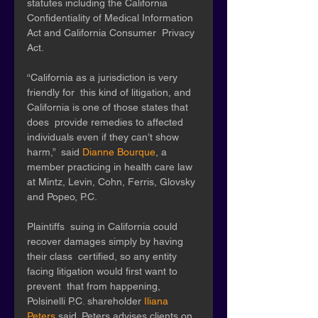
statutes including the California  
Confidentiality of Medical Information 
Act and California Consumer  Privacy 
Act. 
“California as a jurisdiction is very 
friendly for  this kind of litigation, and 
California is one of those states that 
does  provide remedies to affected 
individuals even if they can’t show 
harm,”  said 
Dianne Bourque
, a 
member practicing in health care law 
at Mintz, Levin, Cohn, Ferris, Glovsky 
and Popeo, P.C.
Plaintiffs  suing in California could 
recover damages simply by having 
their class  certified, so any entity 
facing litigation would first want to 
prevent  that from happening, 
Polsinelli P.C. shareholder 
Iliana 
Peters
 said. Peters advises clients on 