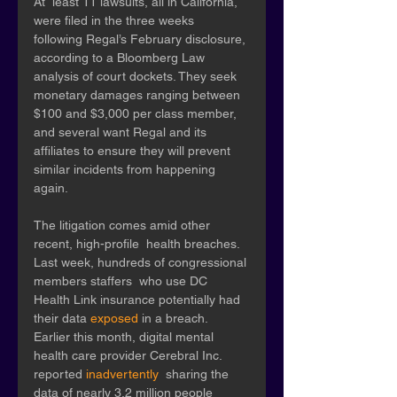
At  least 11 lawsuits, all in California, 
were filed in the three weeks  
following Regal’s February disclosure, 
according to a Bloomberg Law  
analysis of court dockets. They seek 
monetary damages ranging between  
$100 and $3,000 per class member, 
and several want Regal and its  
affiliates to ensure they will prevent 
similar incidents from happening  
again. 
The litigation comes amid other 
recent, high-profile  health breaches. 
Last week, hundreds of congressional 
members staffers  who use DC 
Health Link insurance potentially had 
their data 
exposed
 in a breach. 
Earlier this month, digital mental 
health care provider Cerebral Inc. 
reported 
inadvertently
  sharing the 
data of nearly 3.2 million people 