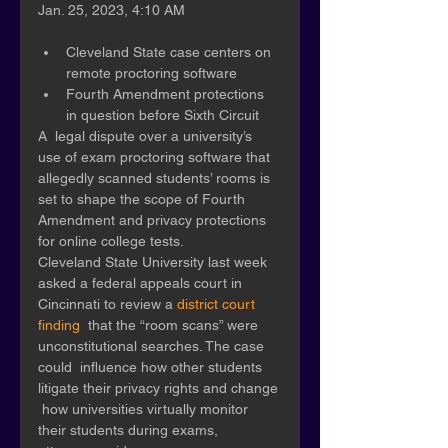
Jan. 25, 2023, 4:10 AM
Cleveland State case centers on 
remote proctoring software 
Fourth Amendment protections 
in question before Sixth Circuit
A  legal dispute over a university’s 
use of exam proctoring software that  
allegedly scanned students’ rooms is 
set to shape the scope of Fourth  
Amendment and privacy protections 
for online college tests. 
Cleveland State University last week 
asked a federal appeals court in 
Cincinnati to review a 
district court 
finding
  that the “room scans” were 
unconstitutional searches. The case 
could  influence how other students 
litigate their privacy rights and change 
 how universities virtually monitor 
their students during exams,  