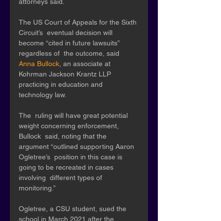
attorneys said. 
The US Court of Appeals for the Sixth 
Circuit’s  eventual decision will 
become “cited in future lawsuits” 
regardless of  the outcome, said 
Anna Bullock
, an associate at 
Kohrman Jackson Krantz LLP 
practicing in education and 
technology law. 
The  ruling will have great potential 
weight concerning enforcement, 
Bullock  said, noting that the 
argument “outlined supporting Aaron 
Ogletree’s  position in this case is 
going to be recreated in cases 
involving  different types of 
monitoring.” 
Ogletree, a CSU student, sued the  
school in March 2021 after the 