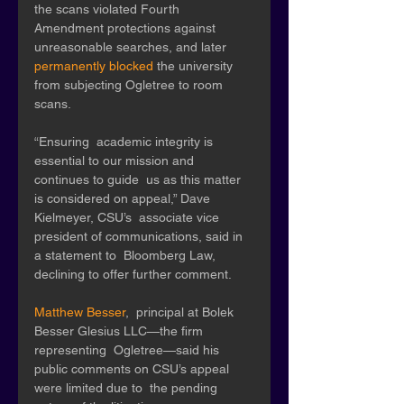
the scans violated Fourth 
Amendment protections against  
unreasonable searches, and later 
permanently blocked
 the university 
from subjecting Ogletree to room 
scans. 
“Ensuring  academic integrity is 
essential to our mission and 
continues to guide  us as this matter 
is considered on appeal,” Dave 
Kielmeyer, CSU’s  associate vice 
president of communications, said in 
a statement to  Bloomberg Law, 
declining to offer further comment. 
Matthew Besser
,  principal at Bolek 
Besser Glesius LLC—the firm 
representing  Ogletree—said his 
public comments on CSU’s appeal 
were limited due to  the pending 