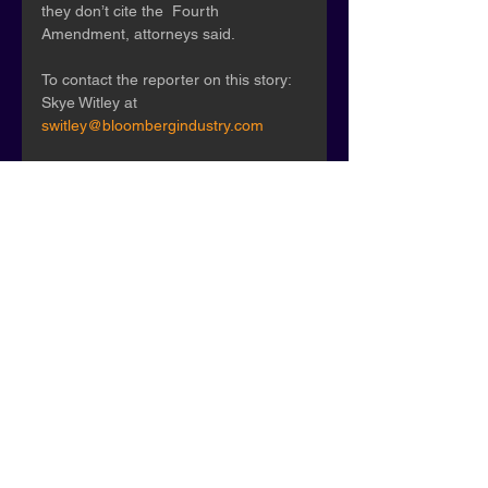
they don’t cite the  Fourth 
Amendment, attorneys said.
To contact the reporter on this story: 
Skye Witley at 
switley@bloombergindustry.com
To contact the editors responsible for 
this story: Tonia Moore at 
tmoore@bloombergindustry.com
; Jay-
Anne B. Casuga at 
jcasuga@bloomberglaw.com
"
Original Article
Press