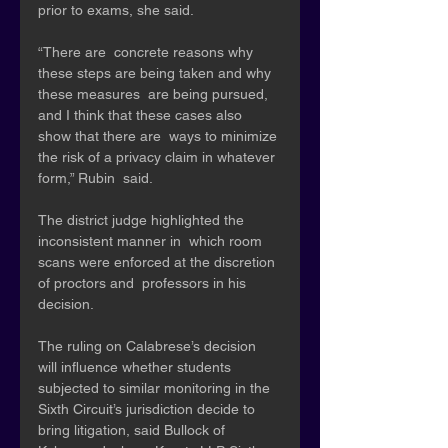
prior to exams, she said. 
“There are  concrete reasons why 
these steps are being taken and why 
these measures  are being pursued, 
and I think that these cases also 
show that there are  ways to minimize 
the risk of a privacy claim in whatever 
form,” Rubin  said.
The district judge highlighted the 
inconsistent manner in  which room 
scans were enforced at the discretion 
of proctors and  professors in his 
decision. 
The ruling on Calabrese’s decision  
will influence whether students 
subjected to similar monitoring in the  
Sixth Circuit’s jurisdiction decide to 
bring litigation, said Bullock of  