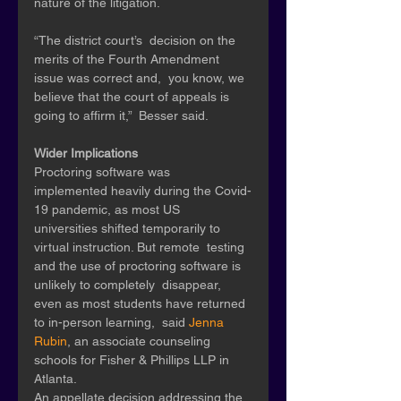
nature of the litigation. 
“The district court’s  decision on the 
merits of the Fourth Amendment 
issue was correct and,  you know, we 
believe that the court of appeals is 
going to affirm it,”  Besser said.
Wider Implications 
Proctoring software was  
implemented heavily during the Covid-
19 pandemic, as most US  
universities shifted temporarily to 
virtual instruction. But remote  testing 
and the use of proctoring software is 
unlikely to completely  disappear, 
even as most students have returned 
to in-person learning,  said 
Jenna 
Rubin
, an associate counseling 
schools for Fisher & Phillips LLP in 
Atlanta. 
An appellate decision addressing the 