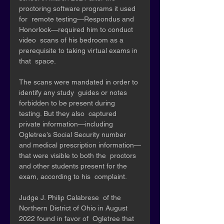
proctoring software programs it used 
for  remote testing—Respondus and 
Honorlock—required him to conduct 
video  scans of his bedroom as a 
prerequisite to taking virtual exams in 
that  space. 
The scans were mandated in order to 
identify any study  guides or notes 
forbidden to be present during 
testing. But they also  captured 
private information—including 
Ogletree’s Social Security number  
and medical prescription information—
that were visible to both the  proctors 
and other students present for the 
exam, according to his  complaint.
Judge J. Philip Calabrese  of the 
Northern District of Ohio in August 
2022 found in favor of  Ogletree that 