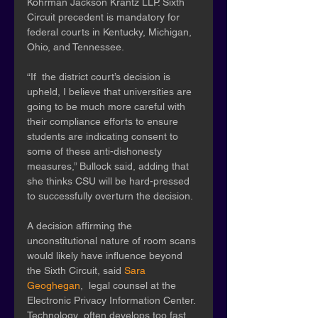
Kohrman Jackson Krantz LLP. Sixth 
Circuit precedent is mandatory for  
federal courts in Kentucky, Michigan, 
Ohio, and Tennessee. 
“If  the district court’s decision is 
upheld, I believe that universities are  
going to be much more careful with 
their compliance efforts to ensure  
students are indicating consent to 
some of these anti-dishonesty  
measures,” Bullock said, adding that 
she thinks CSU will be hard-pressed  
to successfully overturn the decision. 
A decision affirming the 
unconstitutional nature of room scans 
would likely have influence beyond 
the Sixth Circuit, said 
Sara 
Geoghegan
,  legal counsel at the 
Electronic Privacy Information Center. 
Technology  often develops too fast 