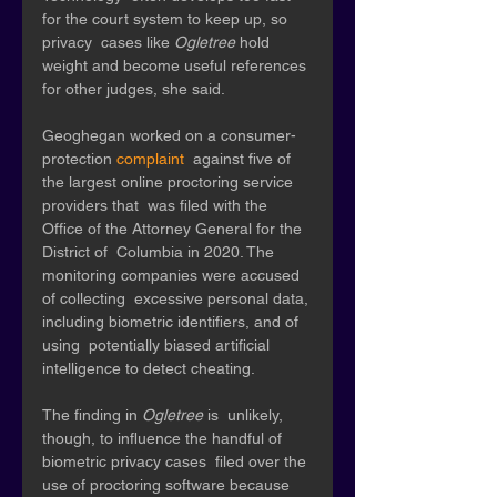
for the court system to keep up, so 
privacy  cases like 
Ogletree 
hold 
weight and become useful references 
for other judges, she said. 
Geoghegan worked on a consumer-
protection 
complaint
  against five of 
the largest online proctoring service 
providers that  was filed with the 
Office of the Attorney General for the 
District of  Columbia in 2020. The 
monitoring companies were accused 
of collecting  excessive personal data, 
including biometric identifiers, and of 
using  potentially biased artificial 
intelligence to detect cheating. 
The finding in 
Ogletree 
is  unlikely, 
though, to influence the handful of 
biometric privacy cases  filed over the 
use of proctoring software because 