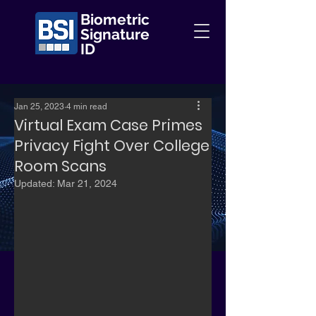
Biometric
Signature
ID
Jan 25, 2023
4 min read
Virtual Exam Case Primes
Privacy Fight Over College
Room Scans
Updated:
Mar 21, 2024