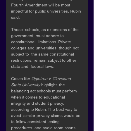
Fourth Amendment will be most 
impactful for public universities, Rubin 
said. 
Those  schools, as extensions of the 
government, must adhere to 
constitutional  limitations. Private 
colleges and universities, though not 
subject to  the same constitutional 
restrictions, remain subject to other 
state and  federal laws. 
Cases like 
Ogletree v. Cleveland 
State University 
highlight  the 
balancing act schools must perform 
when it comes to educational  
integrity and student privacy, 
according to Rubin. The best way to 
avoid  similar privacy claims would be 
to follow consistent testing 
procedures  and avoid room scans 