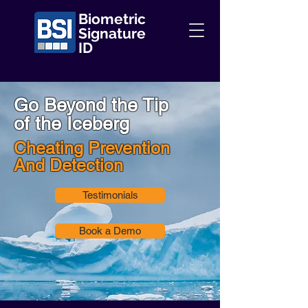
Biometric
Signature
ID
Go Beyond the Tip
of the Iceberg
Cheating Prevention
And Detection
Testimonials
Book a Demo