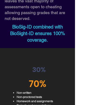
leaves the vast majority of
assessments open to cheating
allowing passing grades that are
not deserved.
BioSig-ID combined with
BioSight-ID ensures 100%
coverage.
30%
High Stakes Exams
70%
Non-written
Non-proctored tests
Homework and assignments