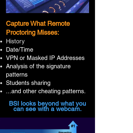
Capture What Remote
Proctoring Misses:
History
Date/Time
VPN or Masked IP Addresses
Analysis of the signature
patterns
Students sharing
...and other cheating patterns.
BSI looks beyond what you
can see with a webcam.
#1
Prevention