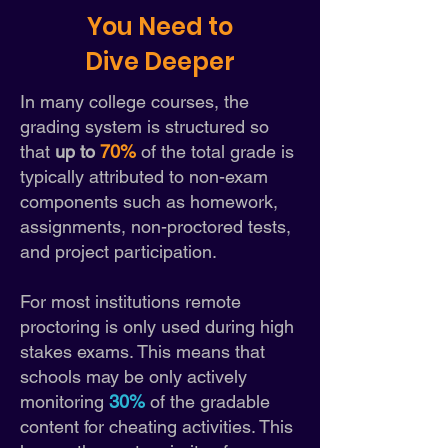
You Need to
Dive Deeper
In many college courses, the
grading system is structured so
th
at
up to
70%
of the total grade is
typically attributed to non-exam
components such as homework,
assignments, non-proctored tests,
and project participation.
For most institutions remote
proctoring is only used during high
stakes exams. This means that
schools may be only actively
monitoring
30%
of the gradable
content for cheating activities. This