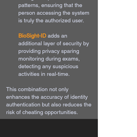
patterns, ensuring that the
person accessing the system
is truly the authorized user.
BioSight-ID
adds an
additional layer of security by
providing privacy sparing
monitoring during exams,
detecting any suspicious
activities in real-time.
This combination not only
enhances the accuracy of identity
authentication but also reduces the
risk of cheating opportunities.