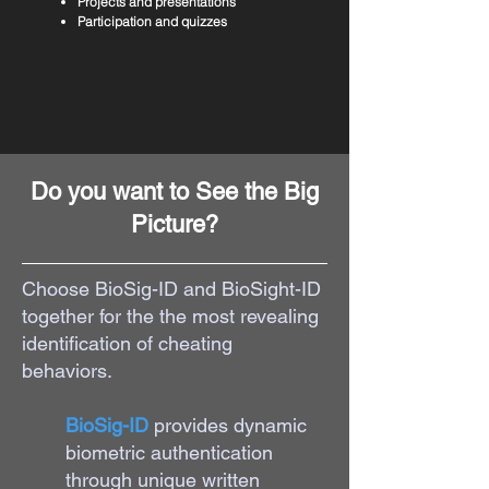
Projects and presentations
Participation and quizzes
Do you want to See the Big
Picture?
Choose BioSig-ID and BioSight-ID
together for the the most revealing
identification of cheating
behaviors.
​BioSig-ID
provides dynamic
biometric authentication
through unique written