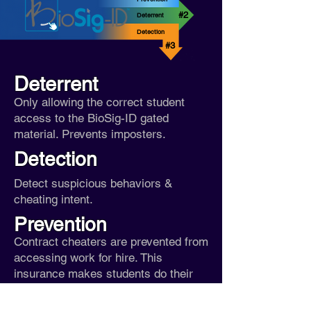
#2
Deterrent
Detection
#3
Deterrent
Only allowing the correct student
access to the BioSig-ID gated
material. Prevents imposters.
Detection
Detect suspicious behaviors &
cheating intent.
Prevention
Contract cheaters are prevented from
accessing work for hire.
This
insurance makes students do their
own work.