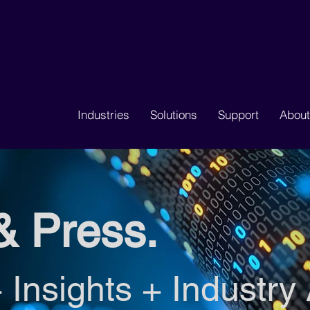
Industries
Solutions
Support
About
& Press.
 Insights + Industry 