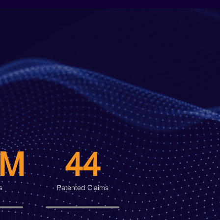
0M
44
s
Patented Claims