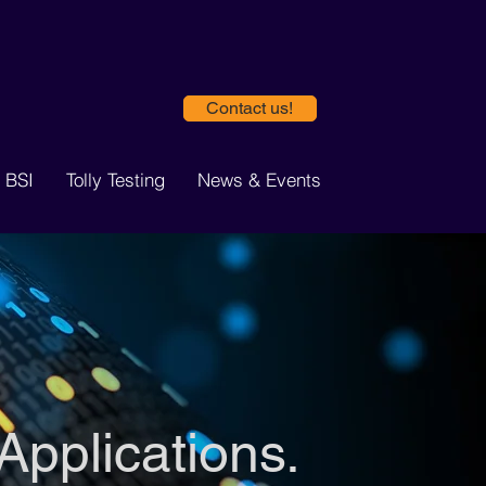
Contact us!
 BSI
Tolly Testing
News & Events
Applications.