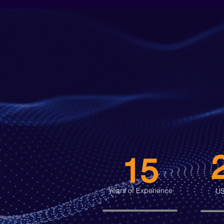
15
Years of Experience
US