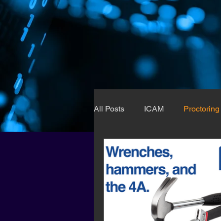
All Posts
ICAM
Proctoring