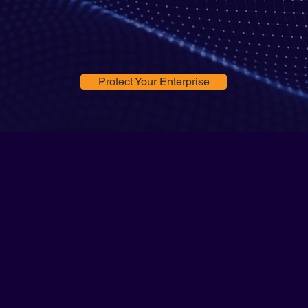
Protect Your Enterprise