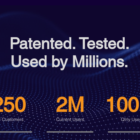
Patented. Tested.
Used by Millions.
250
2M
10
 Customers
Current Users
Qtrly Use