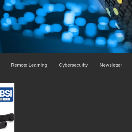
Remote Learning
Cybersecurity
Newsletter