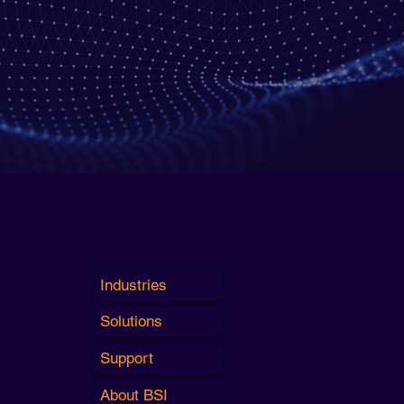
Industries
Solutions
Support
About BSI