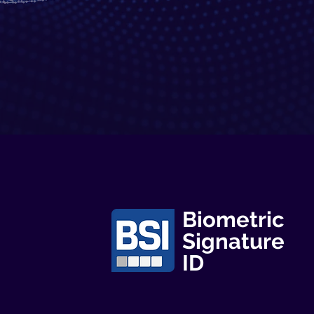
Biometric
Signature
ID