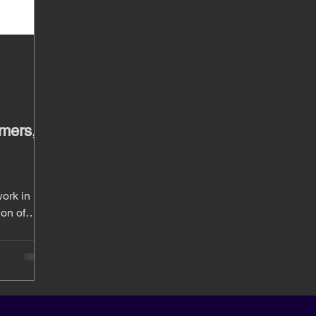
mers,
ork in
ion of
y.