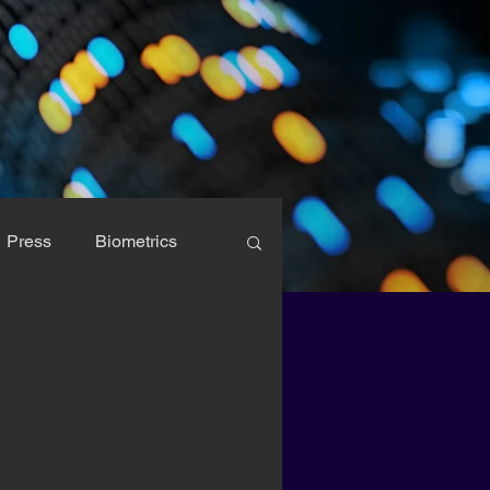
Press
Biometrics