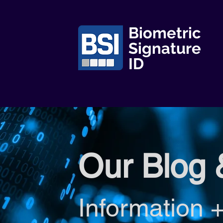
Biometric
Signature
ID
Our Blog 
Information +