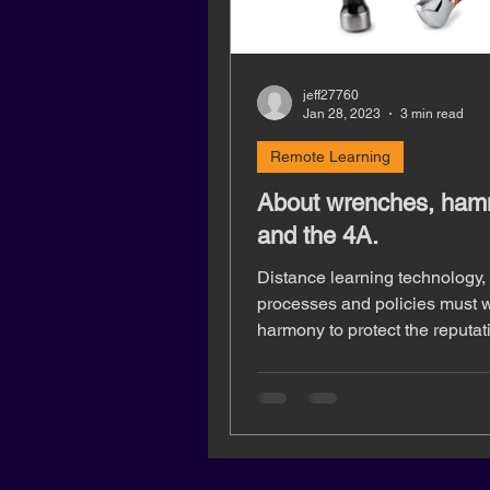
jeff27760
Jan 28, 2023
3 min read
Remote Learning
About wrenches, ham
and the 4A.
Distance learning technology,
processes and policies must w
harmony to protect the reputat
institutions, and student privac