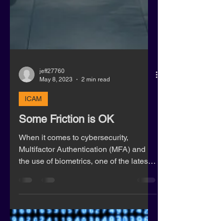
jeff27760
May 8, 2023
2 min read
ICAM
Some Friction is OK
When it comes to cybersecurity,
Multifactor Authentication (MFA) and
the use of biometrics, one of the latest