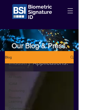
Biometric
Signature
ID
Our Blog & Press.
Information + Insights +
Blog
Industry Applications.
Biometrics
All Posts
ICAM
Proctoring
Remote
Learning
Cybersecurity