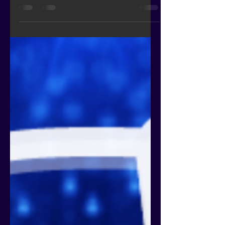
Bingo, “frictionless” has been duly
replaced by “passwordless”.