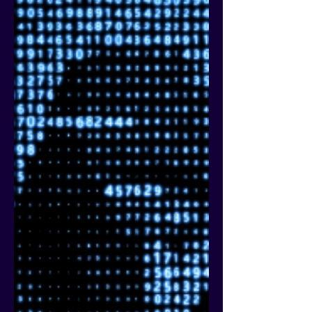
marketing buzz words is “frict