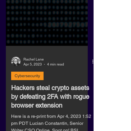
Rachel Lane
Apr 5, 2023
4 min read
Cybersecurity