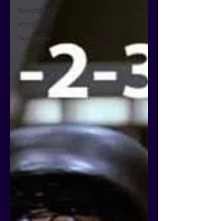
Newsletter
Press
Biometrics