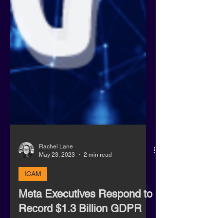
Rachel Lane
May 23, 2023
2 min read
ICAM