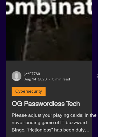
jeff27760
Aug 14, 2023
3 min read
Cybersecurity
OG Passwordless Tech
Please adjust your playing cards; in the
never-ending game of IT buzzword