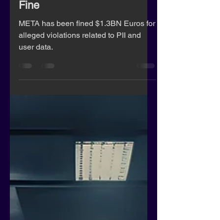
Meta Executives Respond to
Record $1.3 Billion GDPR
Fine
META has been fined $1.3BN Euros for
alleged violations related to PII and
user data.