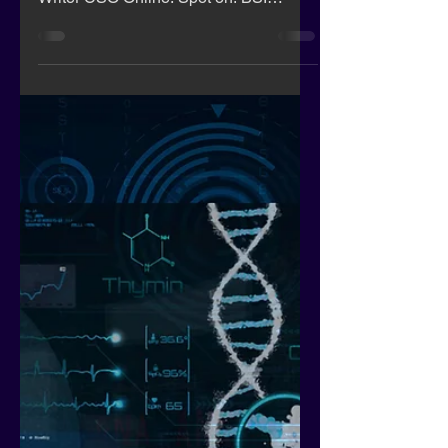
Hackers steal crypto assets
by defeating 2FA with rogue
browser extension
Here is a re-print from Apr 4, 2023 1:52
pm PDT Lucian Constantin, Senior
Writer CSO Online. Spot on! BSI
credentials would help here!!