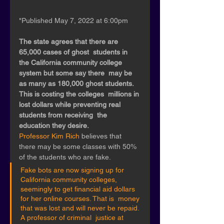
"Published May 7, 2022 at 6:00pm 
The state agrees that there are 
65,000 cases of ghost  students in 
the California community college 
system but some say there  may be 
as many as 180,000 ghost students.  
This is costing the colleges  millions in 
lost dollars while preventing real 
students from receiving  the 
education they desire. 
Professor Kim Rich 
believes that 
there may be some classes with 50% 
of the students who are fake.
Fake bots are now signing up for 
California community colleges,  
seemingly to get financial aid dollars 
for her online courses. That is  money 
that was lost and will never be repaid. 
A professor of criminal  justice at 