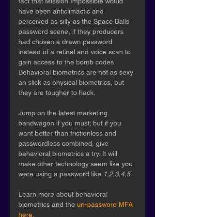
fact that Mission Impossible would 
have been anticlimactic and 
perceived as silly as the Space Balls 
password scene, if they producers 
had chosen a drawn password 
instead of a retinal and voice scan to 
gain access to the bomb codes. 
Behavioral biometrics are not as sexy 
an slick as physical biometrics, but 
they are tougher to hack.
Jump on the latest marketing 
bandwagon if you must; but if you 
want better than frictionless and 
passwordless combined, give 
behavioral biometrics a try. It will 
make other technology seem like you 
were using a password like 
1,2,3,4,5.
Learn more about behavioral 
biometrics and the 
un-password MFA 
here.