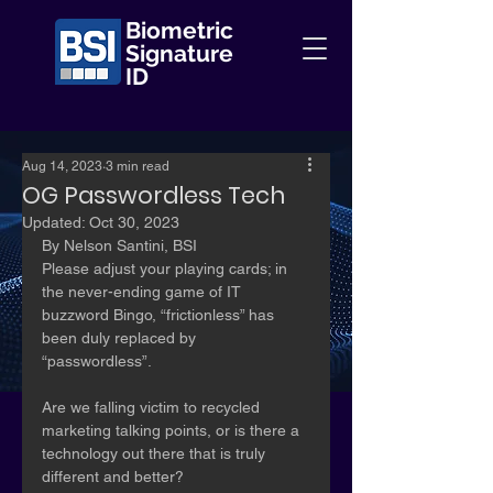
Biometric
Signature
ID
Aug 14, 2023
3 min read
OG Passwordless Tech
Updated:
Oct 30, 2023
By Nelson Santini, BSI 	
Please adjust your playing cards; in 
the never-ending game of IT 
buzzword Bingo, “frictionless” has 
been duly replaced by 
“passwordless”. 
Are we falling victim to recycled 
marketing talking points, or is there a 
technology out there that is truly 
different and better?