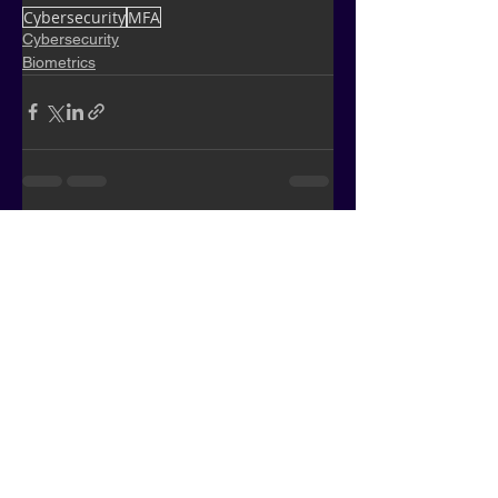
Cybersecurity
MFA
Cybersecurity
Biometrics
See All
Recent Posts