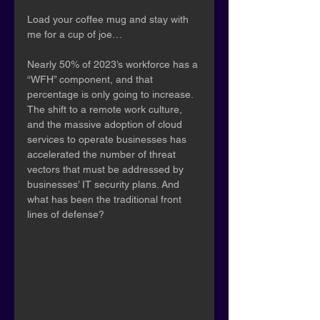
Load your coffee mug and stay with 
me for a cup of joe…
Nearly 50% of 2023’s workforce has a 
“WFH” component, and that 
percentage is only going to increase. 
The shift to a remote work culture, 
and the massive adoption of cloud 
services to operate businesses has 
accelerated the number of threat 
vectors that must be addressed by 
businesses’ IT security plans. And 
what has been the traditional front 
lines of defense? 