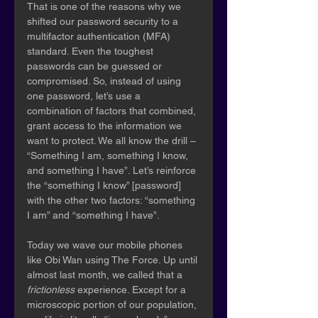
That is one of the reasons why we 
shifted our password security to a 
multifactor authentication (MFA) 
standard. Even the toughest 
passwords can be guessed or 
compromised. So, instead of using 
one password, let’s use a 
combination of factors that combined, 
grant access to the information we 
want to protect. We all know the drill – 
“Something I am, something I know, 
and something I have”. Let’s reinforce 
the “something I know” [password] 
with the other two factors: “something 
I am” and “something I have”.
Today we wave our mobile phones 
like Obi Wan using The Force. Up until 
almost last month, we called that a 
frictionless 
experience. Except for a 
microscopic portion of our population, 