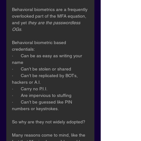
Behavioral biometrics are a frequently 
overlooked part of the MFA equation, 
and yet 
they are the passwordless 
OGs
.
Behavioral biometric based 
credentials:
·      Can be as easy as writing your 
name
·      Can’t be stolen or shared
·      Can’t be replicated by BOTs, 
hackers or A.I.
·      Carry no P.I.I.
·      Are impervious to stuffing
·      Can’t be guessed like PIN 
numbers or keystrokes.
So why are they not widely adopted?
Many reasons come to mind, like the 