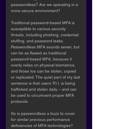
passwordless? Are we operating in a 
more secure environment?
Traditional password-based MFA is 
susceptible to various security 
threats, including phishing, credential 
stuffing, and password leaks. 
Passwordless MFA sounds sexier, but 
can be as flawed as traditional 
password-based MFA, because it 
overly relies on physical biometrics, 
and those too can be stolen, copied 
or replicated. The quiet part of my last 
sentence is that users’ P.I.I. is being 
trafficked and stolen daily – and can 
be used to circumvent proper MFA 
protocols.
So is passwordless a buzz to cover 
for similar previous performance 
deficiencies of MFA technologies?