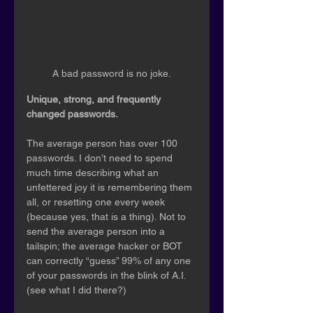
A bad password is no joke.
Unique, strong, and frequently 
changed passwords.
The average person has over 100 
passwords. I don’t need to spend 
much time describing what an 
unfettered joy it is remembering them 
all, or resetting one every week 
(because yes, that is a thing). Not to 
send the average person into a 
tailspin; the average hacker or BOT 
can correctly “guess” 99% of any one 
of your passwords in the blink of A.I. 
(see what I did there?)