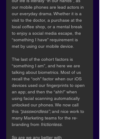
our life is literally “in our hands”, as 
our mobile phones are lead actors in 
our everyday drama. Whether it is a 
visit to the doctor, a purchase at the 
local coffee shop, or a mental break 
to enjoy a social media escape, the 
“something I have” requirement is 
met by using our mobile device.
The last of the cohort factors is 
“something I am”, and here we are 
talking about biometrics. Most of us 
recall the “ooh” factor when our iOS 
devices used our fingerprints to open 
an app; and then the “ahh!” when 
using facial scanning automatically 
unlocked our phones. We now call 
this 
“passwordless”; 
and nice work to 
many Marketing teams for the re-
branding from 
frictionless.
So are we any better with 