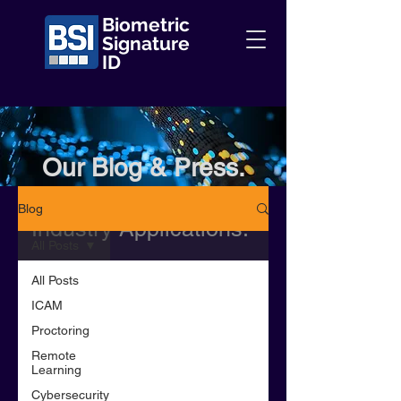
Biometric
Signature
ID
Our Blog & Press.
Information + Insights +
Blog
Industry Applications.
All Posts
All Posts
ICAM
Proctoring
Remote
Learning
Cybersecurity