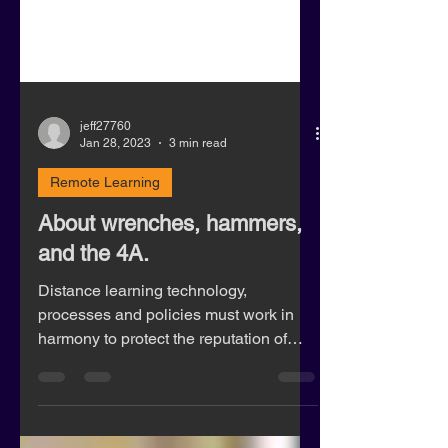
jeff27760
Jan 28, 2023
3 min read
Remote Learning
About wrenches, hammers,
and the 4A.
Distance learning technology,
processes and policies must work in
harmony to protect the reputation of
institutions, and student privacy.