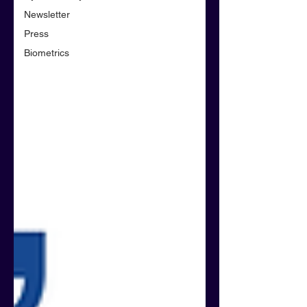
Newsletter
Press
Biometrics