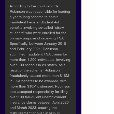
According to the court records, 
Robinson was responsible for leading 
a years-long scheme to obtain 
fraudulent Federal Student Aid 
benefits involving so-called “straw 
students” who were enrolled for the 
primary purpose of receiving FSA.  
Specifically, between January 2015 
and February 2024, Robinson 
submitted fraudulent FSA claims for 
more than 1,200 individuals, involving 
over 100 schools in 24 states. As a 
result of the scheme, Robinson 
fraudulently caused more than $16M 
in FSA benefits to be awarded, with 
more than $10M disbursed. Robinson 
also accepted responsibility for filing 
over 100 fraudulent unemployment 
insurance claims between April 2020 
and March 2023, causing the 
disbursement of over $1M in UI 