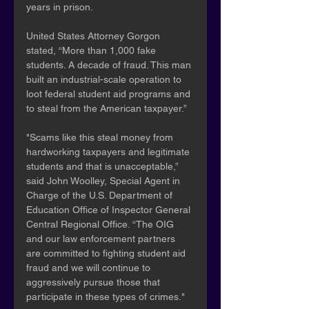
years in prison.
United States Attorney Gorgon 
stated, “More than 1,000 fake 
students. A decade of fraud. This man 
built an industrial-scale operation to 
loot federal student aid programs and 
to steal from the American taxpayer.”
"Scams like this steal money from 
hardworking taxpayers and legitimate 
students and that is unacceptable,” 
said John Woolley, Special Agent in 
Charge of the U.S. Department of 
Education Office of Inspector General 
Central Regional Office. “The OIG 
and our law enforcement partners 
are committed to fighting student aid 
fraud and we will continue to 
aggressively pursue those that 
participate in these types of crimes."