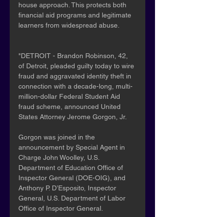
house approach. This protects both 
financial aid programs and legitimate 
learners from widespread abuse.
"DETROIT - Brandon Robinson, 42, 
of Detroit, pleaded guilty today to wire 
fraud and aggravated identity theft in 
connection with a decade-long, multi-
million-dollar Federal Student Aid 
fraud scheme, announced United 
States Attorney Jerome Gorgon, Jr.
Gorgon was joined in the 
announcement by Special Agent in 
Charge John Woolley, U.S. 
Department of Education Office of 
Inspector General (DOE-OIG), and 
Anthony P. D’Esposito, Inspector 
General, U.S. Department of Labor 
Office of Inspector General.