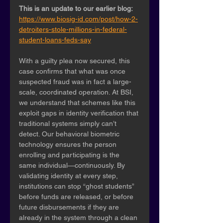
This is an update to our earlier blog:
https://www.biosig-id.com/post/how-2-
detroiters-stole-millions-in-federal-
student-loans-feds-say
With a guilty plea now secured, this 
case confirms that what was once 
suspected fraud was in fact a large-
scale, coordinated operation. At BSI, 
we understand that schemes like this 
exploit gaps in identity verification that 
traditional systems simply can’t 
detect. Our behavioral biometric 
technology ensures the person 
enrolling and participating is the 
same individual—continuously. By 
validating identity at every step, 
institutions can stop “ghost students” 
before funds are released, or before 
future disbursements if they are 
already in the system through a clean 