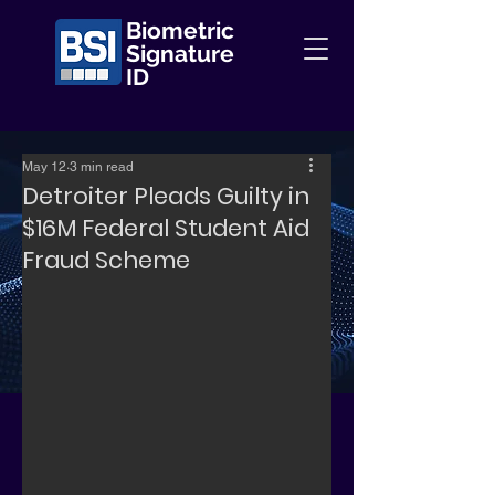
Biometric
Signature
ID
May 12
3 min read
Detroiter Pleads Guilty in
$16M Federal Student Aid
Fraud Scheme