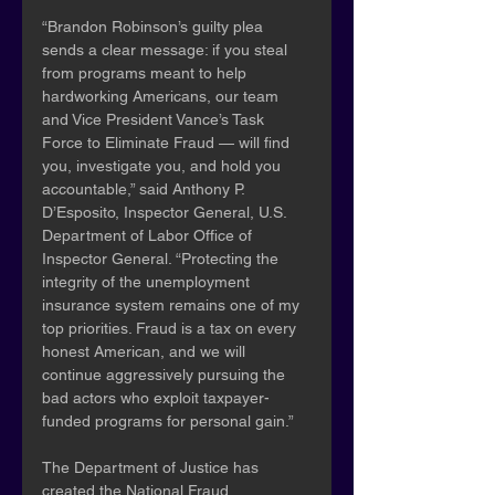
“Brandon Robinson’s guilty plea 
sends a clear message: if you steal 
from programs meant to help 
hardworking Americans, our team 
and Vice President Vance’s Task 
Force to Eliminate Fraud — will find 
you, investigate you, and hold you 
accountable,” said Anthony P. 
D’Esposito, Inspector General, U.S. 
Department of Labor Office of 
Inspector General. “Protecting the 
integrity of the unemployment 
insurance system remains one of my 
top priorities. Fraud is a tax on every 
honest American, and we will 
continue aggressively pursuing the 
bad actors who exploit taxpayer-
funded programs for personal gain.”
The Department of Justice has 
created the National Fraud 