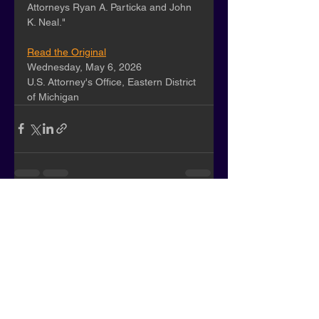
Attorneys Ryan A. Particka and John 
K. Neal."
Read the Original
Wednesday, May 6, 2026
U.S. Attorney's Office, Eastern District 
of Michigan
See All
Recent Posts