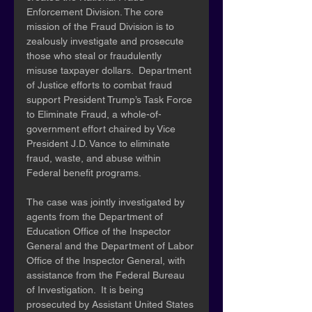
Enforcement Division. The core 
mission of the Fraud Division is to 
zealously investigate and prosecute 
those who steal or fraudulently 
misuse taxpayer dollars.  Department 
of Justice efforts to combat fraud 
support President Trump’s Task Force 
to Eliminate Fraud, a whole-of-
government effort chaired by Vice 
President J.D. Vance to eliminate 
fraud, waste, and abuse within 
Federal benefit programs.
The case was jointly investigated by 
agents from the Department of 
Education Office of the Inspector 
General and the Department of Labor 
Office of the Inspector General, with 
assistance from the Federal Bureau 
of Investigation.  It is being 
prosecuted by Assistant United States 