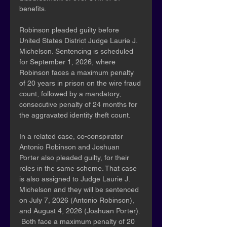
benefits.
Robinson pleaded guilty before 
United States District Judge Laurie J. 
Michelson. Sentencing is scheduled 
for September 1, 2026, where 
Robinson faces a maximum penalty 
of 20 years in prison on the wire fraud 
count, followed by a mandatory, 
consecutive penalty of 24 months for 
the aggravated identity theft count.
In a related case, co-conspirator 
Antonio Robinson and Joshuan 
Porter also pleaded guilty, for their 
roles in the same scheme. That case 
is also assigned to Judge Laurie J. 
Michelson and they will be sentenced 
on July 7, 2026 (Antonio Robinson), 
and August 4, 2026 (Joshuan Porter). 
 Both face a maximum penalty of 20 