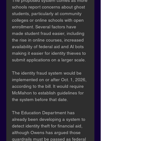
The proposed system comes as more 
schools report concerns about ghost 
students, particularly at community 
colleges or online schools with open 
enrollment. Several factors have 
made student fraud easier, including 
the rise in online courses, increased 
availability of federal aid and AI bots 
making it easier for identity thieves to 
submit applications on a larger scale.
The identity fraud system would be 
implemented on or after Oct. 1, 2026, 
according to the bill. It would require 
McMahon to establish guidelines for 
the system before that date.
The Education Department has 
already been developing a system to 
detect identity theft for financial aid, 
although Owens has argued those 
guardrails must be passed as federal 