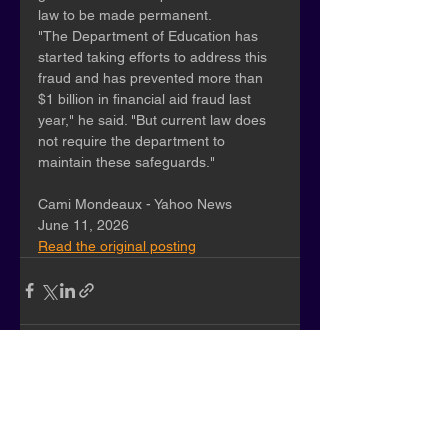
law to be made permanent.
"The Department of Education has 
started taking efforts to address this 
fraud and has prevented more than 
$1 billion in financial aid fraud last 
year," he said. "But current law does 
not require the department to 
maintain these safeguards."
Cami Mondeaux - Yahoo News
June 11, 2026
Read the original posting
See All
Recent Posts