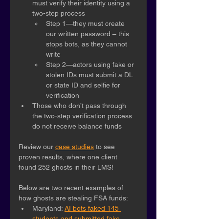
must verify their identity using a 
two-step process
Step 1—they must create 
our written password – this 
stops bots, as they cannot 
write
Step 2—actors using fake or 
stolen IDs must submit a DL 
or state ID and selfie for 
verification
Those who don’t pass through 
the two-step verification process 
do not receive balance funds
Review our 
case studies
 to see 
proven results, where one client 
found 252 ghosts in their LMS! 
Below are two recent examples of 
how ghosts are stealing FSA funds:
Maryland: 
AI bots faked 145 
students and submitted fake 