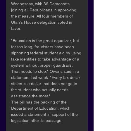
Wednesday, with 36 Democrats 
joining all Republicans in approving 
the measure. All four members of 
Utah's House delegation voted in 
favor.
"Education is the great equalizer, but 
for too long, fraudsters have been 
siphoning federal student aid by using 
fake identities to take advantage of a 
system without proper guardrails. 
That needs to stop," Owens said in a 
statement last week. "Every tax dollar 
stolen is a dollar that does not go to 
the student who actually needs 
assistance the most."
The bill has the backing of the 
Department of Education, which 
issued a statement in support of the 
legislation after its passage.