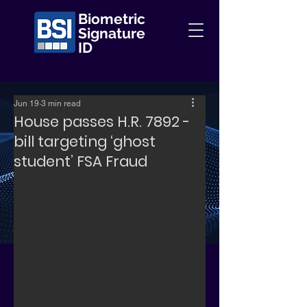
Biometric
Signature
ID
Jun 19
3 min read
House passes H.R. 7892 -
bill targeting ‘ghost
student’ FSA Fraud