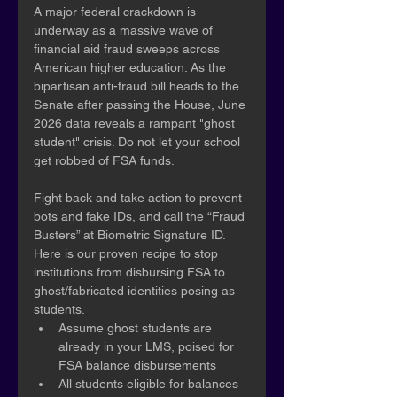
A major federal crackdown is 
underway as a massive wave of 
financial aid fraud sweeps across 
American higher education. As the 
bipartisan anti-fraud bill heads to the 
Senate after passing the House, June 
2026 data reveals a rampant "ghost 
student" crisis. Do not let your school 
get robbed of FSA funds.
Fight back and take action to prevent 
bots and fake IDs, and call the “Fraud 
Busters” at Biometric Signature ID. 
Here is our proven recipe to stop 
institutions from disbursing FSA to 
ghost/fabricated identities posing as 
students.
Assume ghost students are 
already in your LMS, poised for 
FSA balance disbursements
All students eligible for balances 