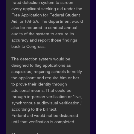
fraud detection system to screen 
every applicant seeking aid under the 
Free Application for Federal Student 
Aid, or FAFSA. The department would 
also be required to conduct annual 
audits of the system to ensure its 
accuracy and report those findings 
back to Congress.
The detection system would be 
designed to flag applications as 
suspicious, requiring schools to notify 
the applicant and require him or her 
to prove their identity through 
additional means. That could be 
through in-person verification or "live, 
synchronous audiovisual verification," 
according to the bill text.
Federal aid would not be disbursed 
until that verification is completed.