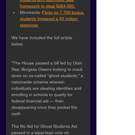
homework to steal $264,000.
Minnesota: 
Flags on 7,700 bogus 
students triggered a $3 million 
response.
We have included the full article 
below.
"The House passed a bill led by Utah 
Rep. Burgess Owens looking to crack 
down on so-called "ghost students," a 
nationwide scheme wherein 
individuals are stealing identities and 
enrolling in schools to qualify for 
federal financial aid — then 
disappearing once they pocket the 
cash.
The No Aid for Ghost Students Act 
passed in a bipartisan vote on 