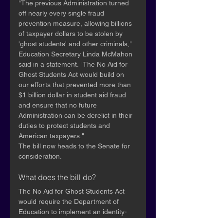
"The previous Administration turned 
off nearly every single fraud 
prevention measure, allowing billions 
of taxpayer dollars to be stolen by 
'ghost students' and other criminals," 
Education Secretary Linda McMahon 
said in a statement. "The No Aid for 
Ghost Students Act would build on 
our efforts that prevented more than 
$1 billion dollar in student aid fraud 
and ensure that no future 
Administration can be derelict in their 
duties to protect students and 
American taxpayers."
The bill now heads to the Senate for 
consideration.
What does the bill do?
The No Aid for Ghost Students Act 
would require the Department of 
Education to implement an identity-