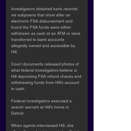
Investigators obtained bank records 
via subpoena that show after an 
electronic FSA disbursement and 
found the FSA funds were either 
withdrawn as cash at an ATM or were 
transferred to bank accounts 
allegedly owned and accessible by 
Hill.
Court documents released photos of 
what federal investigators believe is 
Hill depositing FSA refund checks and 
withdrawing funds from Hill’s account 
in cash.
Federal investigators executed a 
search warrant at Hill’s home in 
Detroit.
When agents interviewed Hill, she 