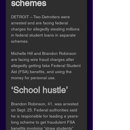
schemes
DETROIT – Two Detroiters were 
arrested and are facing federal 
charges for allegedly stealing millions 
in federal student loans in separate 
schemes.
Michelle Hill and Brandon Robinson 
are facing wire fraud charges after 
allegedly getting fake Federal Student 
Aid (FSA) benefits, and using the 
money for personal use.
‘School hustle’
Brandon Robinson, 41, was arrested 
on Sept. 25. Federal authorities said 
he is responsible for leading a years-
long scheme to get fraudulent FSA 
benefits involving “straw students” 