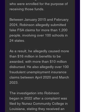
who were enrolled for the purpose of 
receiving those funds.
Between January 2015 and February 
2024, Robinson allegedly submitted 
fake FSA claims for more than 1,200 
people, involving over 100 schools in 
24 states.
As a result, he allegedly caused more 
than $16 million in benefits to be 
awarded, with more than $10 million 
disbursed. He also allegedly over 100 
fraudulent unemployment insurance 
claims between April 2020 and March 
2023.
The investigation into Robinson 
began in 2022 after a complaint was 
filed by Nunez Community College in 
Louisiana, stating they received an 