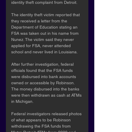
identity theft complaint from Detroit.
The identity theft victim reported that 
they received a letter from the 
Department of Education stating an 
FSA was taken out in his name from 
Nunez. The victim said they never 
applied for FSA, never attended 
school and never lived in Louisiana.
After further investigation, federal 
officials found that the FSA funds 
were disbursed into bank accounts 
owned or accessible by Robinson. 
The money disbursed into the banks 
were then withdrawn as cash at ATMs 
in Michigan.
Federal investigators released photos 
of what appears to be Robinson 
withdrawing the FSA funds from 