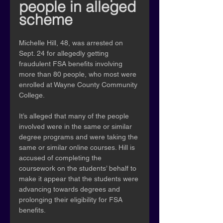
people in alleged 
scheme
Michelle Hill, 48, was arrested on 
Sept. 24 for allegedly getting 
fraudulent FSA benefits involving 
more than 80 people, who most were 
enrolled at Wayne County Community 
College.
It’s alleged that many of the people 
involved were in the same or similar 
degree programs and were taking the 
same or similar online courses. Hill is 
accused of completing the 
coursework on the students’ behalf to 
make it appear that the students were 
advancing towards degrees and 
prolonging their eligibility for FSA 
benefits.