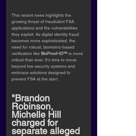
This recent news highlights the 
growing threat of fraudulent FSA 
applications and the vulnerabilities 
they exploit. As digital identity fraud 
becomes more sophisticated, the 
need for robust, biometric-based 
verification like 
BioProof-ID™
 is more 
critical than ever. It's time to move 
beyond low security systems and 
embrace solutions designed to 
prevent FSA at the start.
"Brandon 
Robinson, 
Michelle Hill 
charged for 
separate alleged 