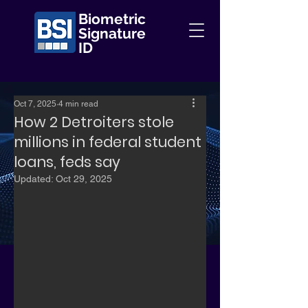
Biometric
Signature
ID
Oct 7, 2025
4 min read
How 2 Detroiters stole
millions in federal student
loans, feds say
Updated:
Oct 29, 2025