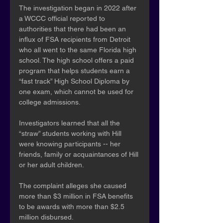
The investigation began in 2022 after 
a WCCC official reported to 
authorities that there had been an 
influx of FSA recipients from Detroit 
who all went to the same Florida high 
school. The high school offers a paid 
program that helps students earn a 
“fast track” High School Diploma by 
one exam, which cannot be used for 
college admissions.
Investigators learned that all the 
“straw” students working with Hill 
were knowing participants -- her 
friends, family or acquaintances of Hill 
or her adult children.
The complaint alleges she caused 
more than $3 million in FSA benefits 
to be awards with more than $2.5 
million disbursed.