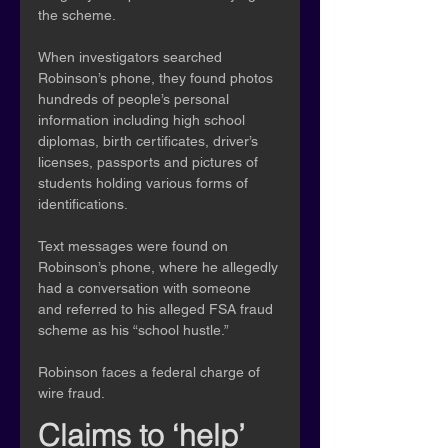
the scheme.
When investigators searched 
Robinson’s phone, they found photos 
hundreds of people’s personal 
information including high school 
diplomas, birth certificates, driver’s 
licenses, passports and pictures of 
students holding various forms of 
identifications.
Text messages were found on 
Robinson’s phone, where he allegedly 
had a conversation with someone 
and referred to his alleged FSA fraud 
scheme as his “school hustle.”
Robinson faces a federal charge of 
wire fraud.
Claims to ‘help’ 