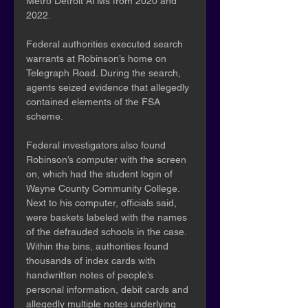
Metro Detroit ATMs from 2020 and 
2022.
Federal authorities executed search 
warrants at Robinson’s home on 
Telegraph Road. During the search, 
agents seized evidence that allegedly 
contained elements of the FSA 
scheme.
Federal investigators also found 
Robinson’s computer with the screen 
on, which had the student login of 
Wayne County Community College. 
Next to his computer, officials said, 
were baskets labeled with the names 
of the defrauded schools in the case. 
Within the bins, authorities found 
thousands of index cards with 
handwritten notes of people’s 
personal information, debit cards and 
allegedly multiple notes underlying 