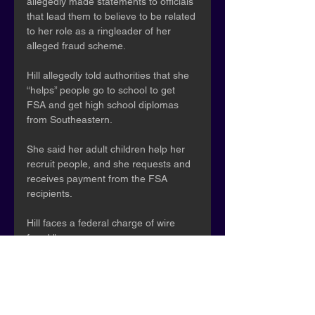
allegedly made statements to officials 
that lead them to believe to be related 
to her role as a ringleader of her 
alleged fraud scheme.
Hill allegedly told authorities that she 
“helps” people go to school to get 
FSA and get high school diplomas 
from Southeastern.
She said her adult children help her 
recruit people, and she requests and 
receives payment from the FSA 
recipients.
Hill faces a federal charge of wire 
fraud."
Samantha Sayles - ClickOnDetroit
How 2 Detroiters stole millions in 
federal student loans, feds say
October 2, 2025