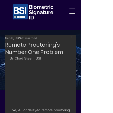
Biometric
Signature
ID
Sep 6, 2024
2 min read
Remote Proctoring’s
Number One Problem
By Chad Steen, BSI
Live, AI, or delayed remote proctoring 