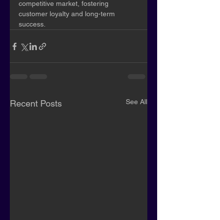
competitive market, fostering 
customer loyalty and long-term 
success.
See All
Recent Posts