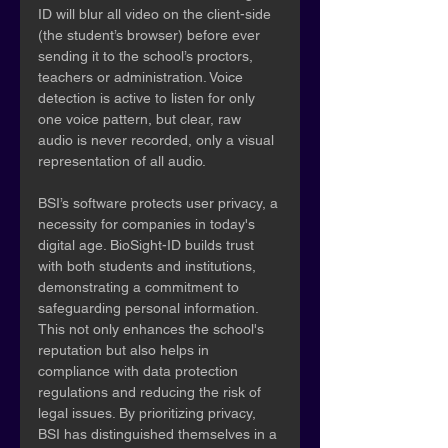
ID will blur all video on the client-side 
(the student’s browser) before ever 
sending it to the school’s proctors, 
teachers or administration. Voice 
detection is active to listen for only 
one voice pattern, but clear, raw 
audio is never recorded, only a visual 
representation of all audio.
BSI’s software protects user privacy, a 
necessity for companies in today's 
digital age. BioSight-ID builds trust 
with both students and institutions, 
demonstrating a commitment to 
safeguarding personal information. 
This not only enhances the school's 
reputation but also helps in 
compliance with data protection 
regulations and reducing the risk of 
legal issues. By prioritizing privacy, 
BSI has distinguished themselves in a 