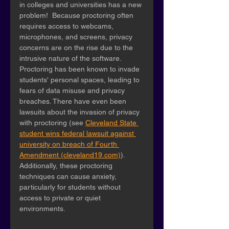
in colleges and universities has a new 
problem!  Because proctoring often 
requires access to webcams, 
microphones, and screens, privacy 
concerns are on the rise due to the 
intrusive nature of the software. 
Proctoring has been known to invade 
students' personal spaces, leading to 
fears of data misuse and privacy 
breaches. There have even been 
lawsuits about the invasion of privacy 
with proctoring (see 
Cleveland State 
student wins federal lawsuit against 
university on breach of Fourth 
Amendment (cleveland19.com)
). 
Additionally, these proctoring 
techniques can cause anxiety, 
particularly for students without 
access to private or quiet 
environments. 