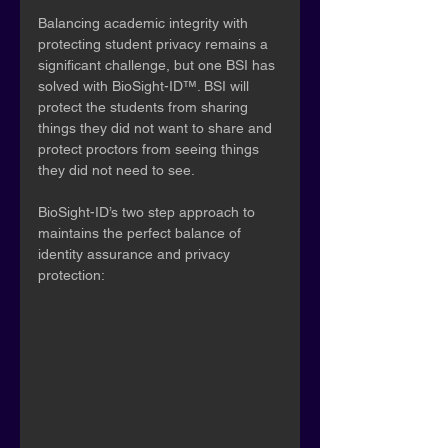
Balancing academic integrity with 
protecting student privacy remains a 
significant challenge, but one BSI has 
solved with BioSight-ID™. BSI will 
protect the students from sharing 
things they did not want to share and 
protect proctors from seeing things 
they did not need to see.
BioSight-ID’s two step approach to 
maintains the perfect balance of 
identity assurance and privacy 
protection: