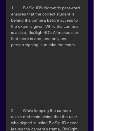
1.	BioSig-ID’s biometric password 
ensures that the correct student is 
behind the camera before access to 
the exam is given. While the camera 
is active, BioSight-ID’s AI makes sure 
that there is one, and only one, 
person signing in to take the exam. 
2.	While keeping the camera 
active and maintaining that the user 
who signed in using BioSig-ID never 
leaves the camera’s frame, BioSight-