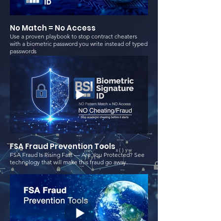
No Match = No Access
Use a proven playbook to stop contract cheaters
with a biometric password you write instead of typed
passwords
FSA Fraud Prevention Tools
FSA Fraud Is Rising Fast — Are You Protected? See
technology that will make this fraud go away.