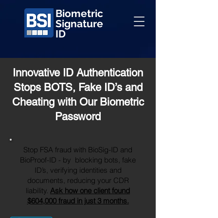
Biometric
Signature
ID
Innovative ID Authentication
Stops BOTS, Fake ID’s and
Cheating with Our Biometric
Password
Stop FSA fraud with BioSig-ID and
BioProof-ID - by blocking bots, fake
ID’s, verifying identities and
documents, reducing your CDR
liability.
Ask how one client found
$604,000 fraud in just 3 months.