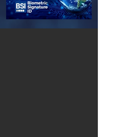
Patented. Tested.
Used by Millions.
Preventing unauthorized access
in
154
countries worldwide!
44
Patented Claims
100M
Authentications
19
Years of Experience