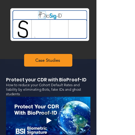
Case Studies
Protect your CDR with BioProof-ID
How to reduce your Cohort Default Rates and
liability by eliminating Bots, fake IDs and ghost
students