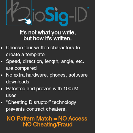
It's not what you write,
but
how
it's written.
Choose four written characters to
create a template
Speed, direction, length, angle, etc.
are compared
No extra hardware, phones, software
downloads
Patented and proven with 100+M
uses
“Cheating Disruptor” technology
prevents contract cheaters.
NO Pattern Match = NO Access
NO Cheating/Fraud