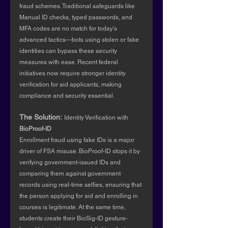
fraud schemes. Traditional safeguards like 
Manual ID checks, typed passwords, and 
MFA codes are no match for today’s 
advanced tactics—bots using stolen or fake 
identities can bypass these security 
measures with ease. Recent federal 
initiatives now require stronger identity 
verification for aid applicants, making 
compliance and security essential.
The Solution:
Identity Verification with 
BioProof-ID
Enrollment fraud using fake IDs is a major 
driver of FSA misuse. BioProof-ID stops it by 
verifying government-issued IDs and 
comparing them against government 
records using real-time selfies, ensuring that 
the person applying for aid and enrolling in 
courses is legitimate. At the same time, 
students create their BioSig-ID gesture-