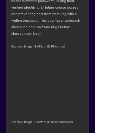
based biometric password, linking their 
verified identity to all future course access 
and preventing bots from enrolling with a 
written password. This dual-layer approach 
closes the door on fraud rings before 
classes even begin.
Example Image: BioProof-ID FSA email
Example Image: BioProof-ID user submission