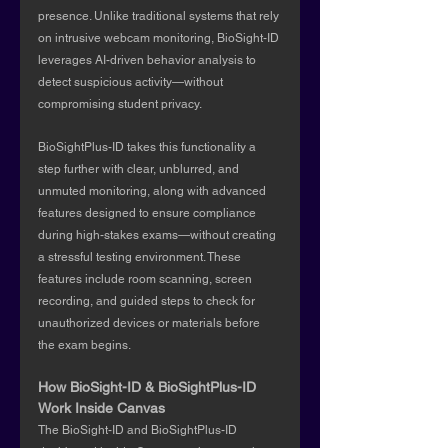
presence. Unlike traditional systems that rely 
on intrusive webcam monitoring, BioSight-ID 
leverages AI-driven behavior analysis to 
detect suspicious activity—without 
compromising student privacy.
BioSightPlus-ID takes this functionality a 
step further with clear, unblurred, and 
unmuted monitoring, along with advanced 
features designed to ensure compliance 
during high-stakes exams—without creating 
a stressful testing environment. These 
features include room scanning, screen 
recording, and guided steps to check for 
unauthorized devices or materials before 
the exam begins.
How BioSight-ID & BioSightPlus-ID 
Work Inside Canvas
The BioSight-ID and BioSightPlus-ID 