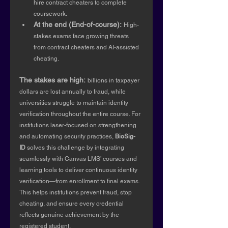
hire contract cheaters to complete 
coursework.
At the end (End-of-course):
High-
stakes exams face growing threats 
from contract cheaters and AI-assisted 
cheating.
The stakes are high:
billions in taxpayer 
dollars are lost annually to fraud, while 
universities struggle to maintain identity 
verification throughout the entire course. For 
institutions laser-focused on strengthening 
and automating security practices, 
BioSig-
ID
 solves this challenge by integrating 
seamlessly with Canvas LMS’ courses and 
learning tools to deliver continuous identity 
verification—from enrollment to final exams. 
This helps institutions prevent fraud, stop 
cheating, and ensure every credential 
reflects genuine achievement by the 
registered student.