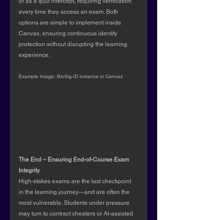
or as a quiz intercept, requiring verification 
every time they access an exam. Both 
options are simple to implement inside 
Canvas, ensuring continuous identity 
protection without disrupting the learning 
experience.
Example Image: BioSig-ID instance in Canvas
The End – Ensuring End-of-Course Exam 
Integrity
High-stakes exams are the last checkpoint 
in the learning journey—and are often the 
most vulnerable. Students under pressure 
may turn to contract cheaters or AI-assisted 