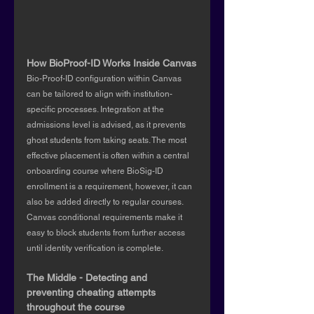
How BioProof-ID Works Inside Canvas
Bio-Proof-ID configuration within Canvas 
can be tailored to align with institution-
specific processes. Integration at the 
admissions level is advised, as it prevents 
ghost students from taking seats. The most 
effective placement is often within a central 
onboarding course where BioSig-ID 
enrollment is a requirement, however, it can 
also be added directly to regular courses. 
Canvas conditional requirements make it 
easy to block students from further access 
until identity verification is complete.
The Middle - Detecting and 
preventing cheating attempts 
throughout the course