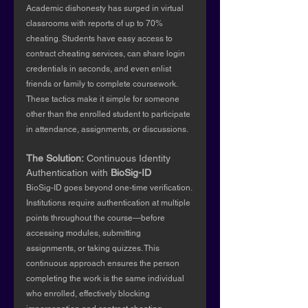
Academic dishonesty has surged in virtual 
classrooms with reports of up to 70% 
cheating. Students have easy access to 
contract cheating services, can share login 
credentials in seconds, and even enlist 
friends or family to complete coursework. 
These tactics make it simple for someone 
other than the enrolled student to participate 
in attendance, assignments, or discussions.
The Solution:
 Continuous Identity 
Authentication with 
BioSig-ID
BioSig-ID goes beyond one-time verification. 
Institutions require authentication at multiple 
points throughout the course—before 
accessing modules, submitting 
assignments, or taking quizzes. This 
continuous approach ensures the person 
completing the work is the same individual 
who enrolled, effectively blocking 