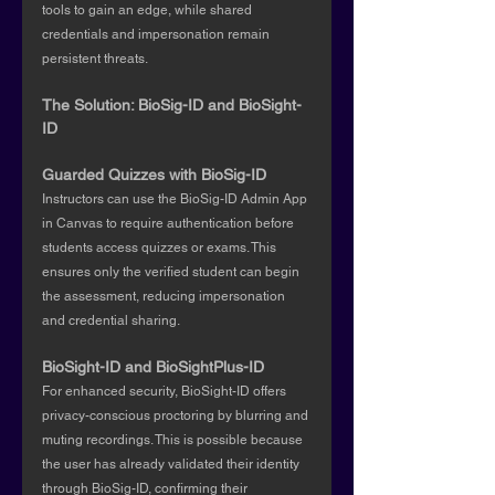
tools to gain an edge, while shared 
credentials and impersonation remain 
persistent threats.
The Solution: BioSig-ID and BioSight-
ID
Guarded Quizzes with BioSig-ID
Instructors can use the BioSig-ID Admin App 
in Canvas to require authentication before 
students access quizzes or exams. This 
ensures only the verified student can begin 
the assessment, reducing impersonation 
and credential sharing.
BioSight-ID and BioSightPlus-ID
For enhanced security, BioSight-ID offers 
privacy-conscious proctoring by blurring and 
muting recordings. This is possible because 
the user has already validated their identity 
through BioSig-ID, confirming their 