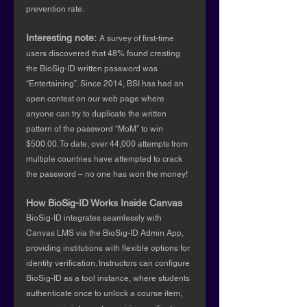
prevention rate.
Interesting note:
A survey of first-time 
users discovered that 48% found creating 
the BioSig-ID written password was 
“Entertaining”. Since 2014, BSI has had an 
open contest on our web page where 
anyone can try to duplicate the written 
pattern of the password “MoM” to win 
$500.00. To date, over 44,000 attempts from 
multiple countries have attempted to crack 
the password – no one has won the money!
How BioSig-ID Works Inside Canvas
BioSig-ID integrates seamlessly with 
Canvas LMS via the BioSig-ID Admin App, 
providing institutions with flexible options for 
identity verification. Instructors can configure 
BioSig-ID as a tool instance, where students 
authenticate once to unlock a course item, 