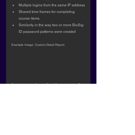
Multiple logins from the same IP address
Shared time frames for completing 
course items
Similarity in the way two or more BioSig-
ID password patterns were created
Example Image: Custom Detail Report
Example Image: Custom Detail Report showing IP 
conflict