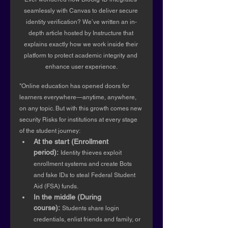
seamlessly with Canvas to deliver secure 
identity verification? We’ve written an in-
depth article hosted by Instructure that 
explains exactly how we work inside their 
platform to protect academic integrity and 
enhance user experience.
"Online education has opened doors for 
learners everywhere—anytime, anywhere, 
on any topic. But with this growth comes new 
security Risks for institutions at every stage 
of the student journey:
At the start (Enrollment 
period):
Identity thieves exploit 
enrollment systems and create Bots 
and fake IDs to steal Federal Student 
Aid (FSA) funds.
In the middle (During 
course):
Students share login 
credentials, enlist friends and family, or 