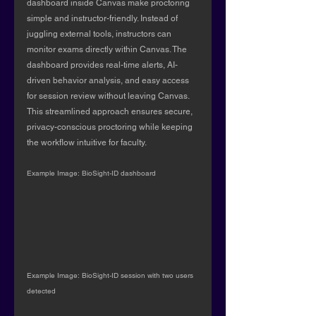
dashboard inside Canvas make proctoring 
simple and instructor-friendly. Instead of 
juggling external tools, instructors can 
monitor exams directly within Canvas. The 
dashboard provides real-time alerts, AI-
driven behavior analysis, and easy access 
for session review without leaving Canvas. 
This streamlined approach ensures secure, 
privacy-conscious proctoring while keeping 
the workflow intuitive for faculty.
Example Image: BioSight-ID dashboard
Example Image: BioSight-ID session with two users 
detected