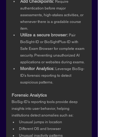
Add Checkpoints:
 Require 
authentication before major 
assessments, high-stakes activities, or 
whenever there is a gradable course 
item.
Utilize a secure browser:
 Pair 
BioSight-ID or BioSightPlus-ID with 
Safe Exam Browser for complete exam 
security. Preventing unauthorized AI 
applications or websites during exams.
Monitor Analytics:
 Leverage BioSig-
ID’s forensic reporting to detect 
suspicious patterns.
Forensic Analytics
BioSig-ID’s reporting tools provide deep 
insights into user behavior, helping 
institutions detect anomalies such as:
Unusual jumps in location
Different OS and browser
Unusual inactivity patterns