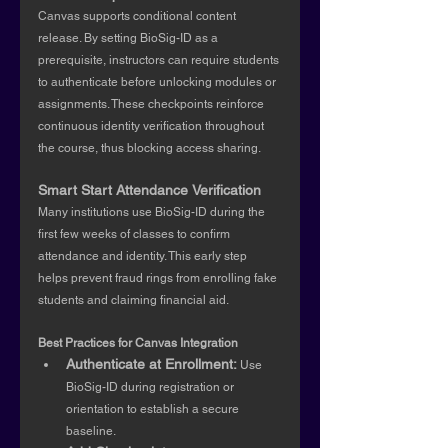
Canvas supports conditional content 
release. By setting BioSig-ID as a 
prerequisite, instructors can require students 
to authenticate before unlocking modules or 
assignments. These checkpoints reinforce 
continuous identity verification throughout 
the course, thus blocking access sharing.
Smart Start Attendance
Verification
Many institutions use BioSig-ID during the 
first few weeks of classes to confirm 
attendance and identity. This early step 
helps prevent fraud rings from enrolling fake 
students and claiming financial aid.
Best Practices for Canvas Integration
Authenticate at Enrollment: 
Use 
BioSig-ID during registration or 
orientation to establish a secure 
baseline.