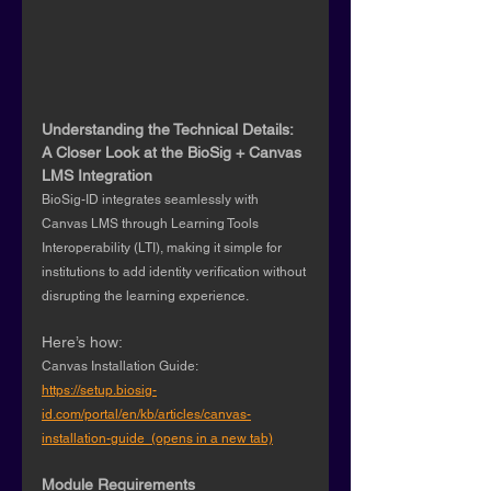
Understanding the Technical Details: 
A Closer Look at the BioSig + Canvas 
LMS Integration 
BioSig-ID integrates seamlessly with 
Canvas LMS through Learning Tools 
Interoperability (LTI), making it simple for 
institutions to add identity verification without 
disrupting the learning experience.
Here’s how:
Canvas Installation Guide: 
https://setup.biosig-
id.com/portal/en/kb/articles/canvas-
installation-guide  (opens in a new tab)
Module Requirements