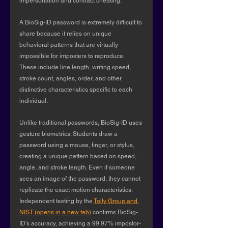
impersonation and contract cheating.
A BioSig-ID password is extremely difficult to 
share because it relies on unique 
behavioral patterns that are virtually 
impossible for imposters to reproduce. 
These include line length, writing speed, 
stroke count, angles, order, and other 
distinctive characteristics specific to each 
individual.
Unlike traditional passwords, BioSig-ID uses 
gesture biometrics. Students draw a 
password using a mouse, finger, or stylus, 
creating a unique pattern based on speed, 
angle, and stroke length. Even if someone 
sees an image of the password, they cannot 
replicate the exact motion characteristics. 
Independent testing by the 
Tolly Group and 
NIST (opens in a new tab)
 confirms BioSig-
ID’s accuracy, achieving a 99.97% impostor-