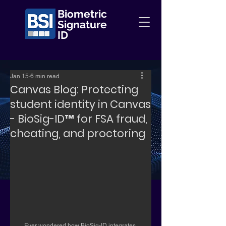
Biometric
Signature
ID
Jan 15
6 min read
Canvas Blog: Protecting
student identity in Canvas
- BioSig-ID™️ for FSA fraud,
cheating, and proctoring
Ever wondered how BioSig-ID integrates 