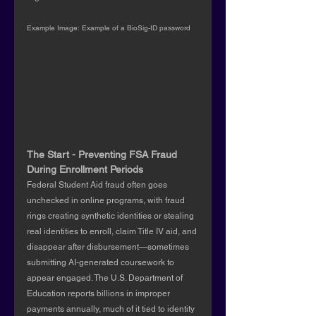
Example Image: Example of a BioSig-ID password
The Start - Preventing FSA Fraud 
During Enrollment Periods
Federal Student Aid fraud often goes 
unchecked in online programs, with fraud 
rings creating synthetic identities or stealing 
real identities to enroll, claim Title IV aid, and 
disappear after disbursement—sometimes 
submitting AI-generated coursework to 
appear engaged. The U.S. Department of 
Education reports billions in improper 
payments annually, much of it tied to identity 