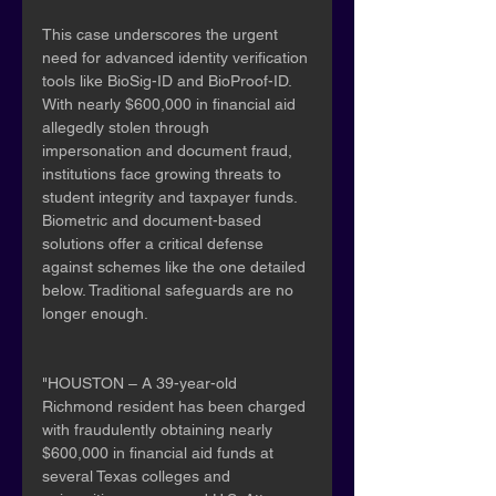
This case underscores the urgent 
need for advanced identity verification 
tools like BioSig-ID and BioProof-ID. 
With nearly $600,000 in financial aid 
allegedly stolen through 
impersonation and document fraud, 
institutions face growing threats to 
student integrity and taxpayer funds. 
Biometric and document-based 
solutions offer a critical defense 
against schemes like the one detailed 
below. Traditional safeguards are no 
longer enough.
"HOUSTON – A 39-year-old 
Richmond resident has been charged 
with fraudulently obtaining nearly 
$600,000 in financial aid funds at 
several Texas colleges and 