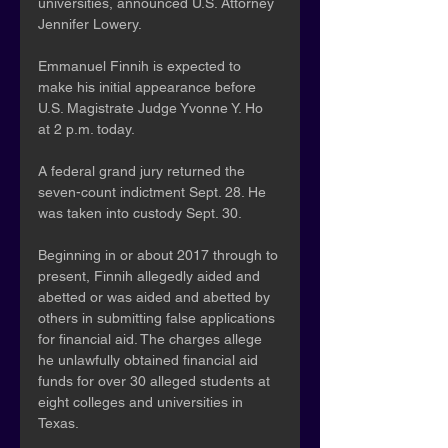
universities, announced U.S. Attorney 
Jennifer Lowery.
Emmanuel Finnih is expected to 
make his initial appearance before 
U.S. Magistrate Judge Yvonne Y. Ho 
at 2 p.m. today.
A federal grand jury returned the 
seven-count indictment Sept. 28. He 
was taken into custody Sept. 30.  
Beginning in or about 2017 through to 
present, Finnih allegedly aided and 
abetted or was aided and abetted by 
others in submitting false applications 
for financial aid. The charges allege 
he unlawfully obtained financial aid 
funds for over 30 alleged students at 
eight colleges and universities in 
Texas. 