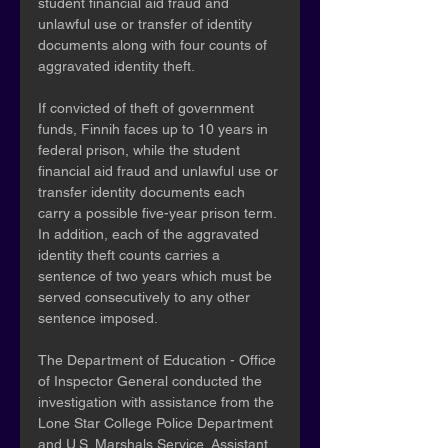
student financial aid fraud and 
unlawful use or transfer of identity 
documents along with four counts of 
aggravated identity theft.
If convicted of theft of government 
funds, Finnih faces up to 10 years in 
federal prison, while the student 
financial aid fraud and unlawful use or 
transfer identity documents each 
carry a possible five-year prison term. 
In addition, each of the aggravated 
identity theft counts carries a 
sentence of two years which must be 
served consecutively to any other 
sentence imposed.
The Department of Education - Office 
of Inspector General conducted the 
investigation with assistance from the 
Lone Star College Police Department 
and U.S. Marshals Service. Assistant 