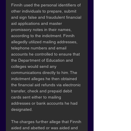
Finnih used the personal identifiers of 
other individuals to prepare, submit 
and sign false and fraudulent financial 
aid applications and master 
promissory notes in their names, 
according to the indictment. Finnih 
allegedly utilized mailing addresses, 
telephone numbers and email 
accounts he controlled to ensure that 
the Department of Education and 
colleges would send any 
communications directly to him. The 
indictment alleges he then obtained 
the financial aid refunds via electronic 
transfer, check and prepaid debit 
cards sent either to mailing 
addresses or bank accounts he had 
designated.
The charges further allege that Finnih 
aided and abetted or was aided and 