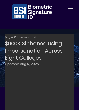
Biometric
Signature
ID
Aug 4, 2025
2 min read
$600K Siphoned Using
Impersonation Across
Eight Colleges
Updated:
Aug 5, 2025