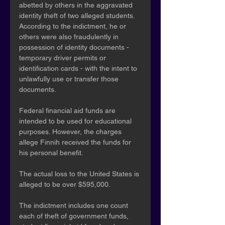
abetted by others in the aggravated 
identity theft of two alleged students. 
According to the indictment, he or 
others were also fraudulently in 
possession of identity documents - 
temporary driver permits or 
identification cards - with the intent to 
unlawfully use or transfer those 
documents. 
Federal financial aid funds are 
intended to be used for educational 
purposes. However, the charges 
allege Finnih received the funds for 
his personal benefit.
The actual loss to the United States is 
alleged to be over $595,000. 
The indictment includes one count 
each of theft of government funds, 