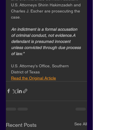
U.S. Attorneys Shirin Hakimzadeh and 
Charles J. Escher are prosecuting the 
case. 
An indictment is a formal accusation 
of criminal conduct, not evidence.A 
defendant is presumed innocent 
unless convicted through due process 
of law."
U.S. Attorney's Office, Southern 
District of Texas
Read the Original Article
See All
Recent Posts