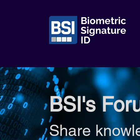
Biometric
Signature
ID
BSI's For
Share knowl