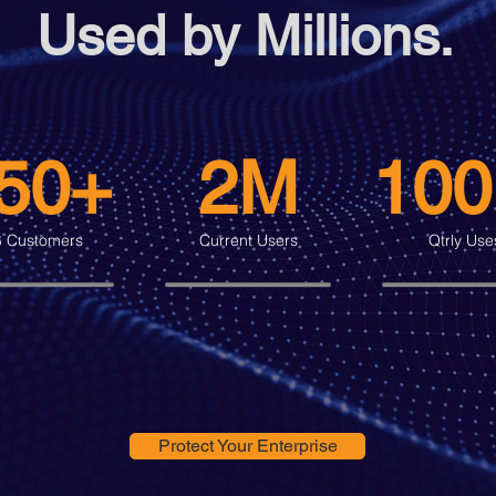
Used by Millions.
50+
2M
10
 Customers
Current Users
Qtrly Use
Protect Your Enterprise