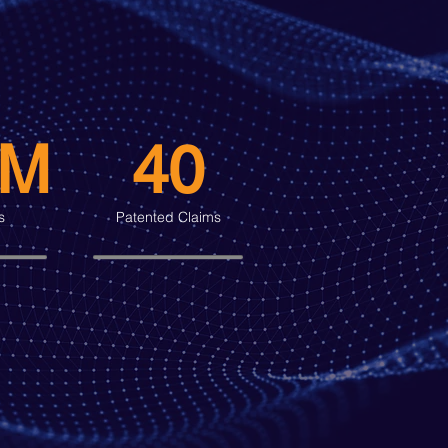
0M
40
s
Patented Claims