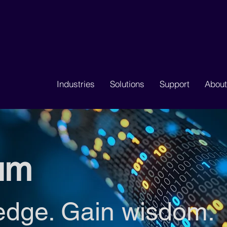
Industries
Solutions
Support
About
um
edge. Gain wisdom.