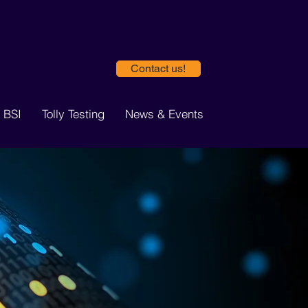
Contact us!
 BSI
Tolly Testing
News & Events