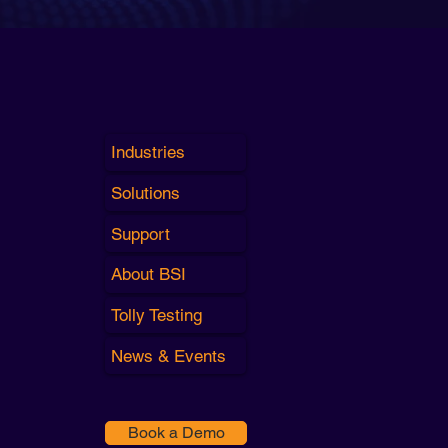
Industries
Solutions
Support
About BSI
Tolly Testing
News & Events
Book a Demo