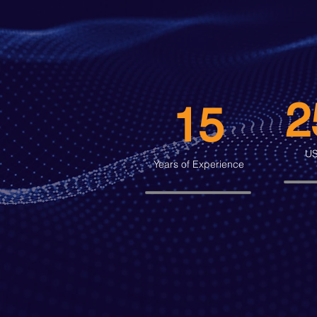
2
15
US
Years of Experience