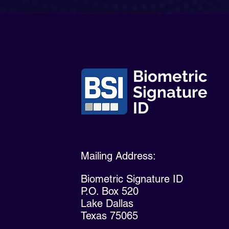
Biometric
Signature
ID
Mailing Address:
Biometric Signature ID
P.O. Box 520
Lake Dallas
Texas 75065