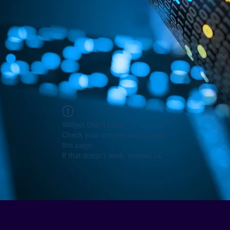
Widget Didn’t Load
Check your internet and refresh
this page.
If that doesn’t work, contact us.