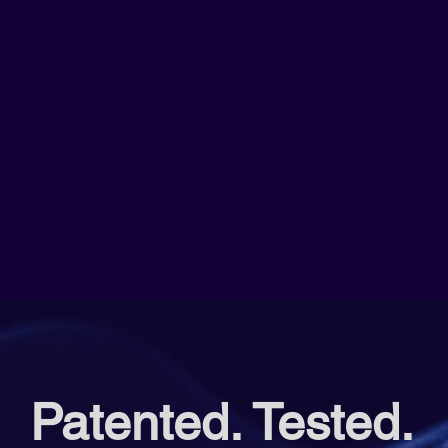
Patented. Tested.