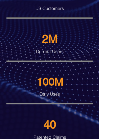
US Customers
2M
Current Users
100M
Qtrly Uses
40
Patented Claims