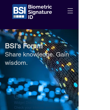
Biometric
Signature
ID
BSI's Forum
Share knowledge. Gain
wisdom.
Widget Didn’t Load
Check your internet and refresh