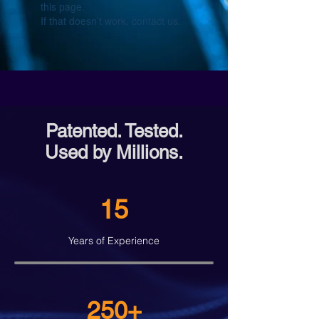
this page.
If that doesn’t work, contact us.
Patented. Tested.
Used by Millions.
15
Years of Experience
250+