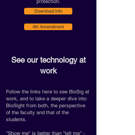
protection.
Download Info
4th Amendment
See our technology at
work
Follow the links here to see BioSig at
work, and to take a deeper dive into
BioSight from both, the perspective
of the faculty and that of the
students.
"Show me" is better than "tell me" -