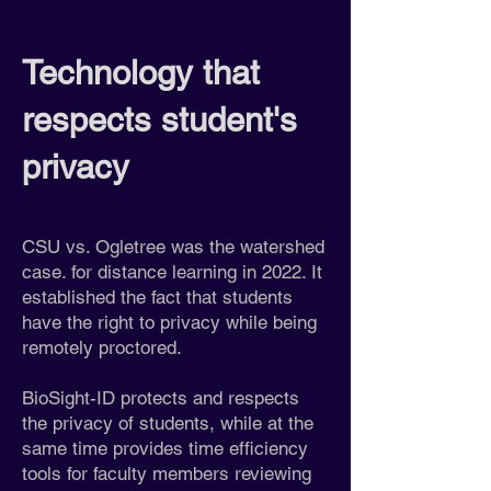
Technology that
respects student's
privacy
CSU vs. Ogletree was the watershed
case. for distance learning in 2022. It
established the fact that students
have the right to privacy while being
remotely proctored.
BioSight-ID protects and respects
the privacy of students, while at the
same time provides time efficiency
tools for faculty members reviewing