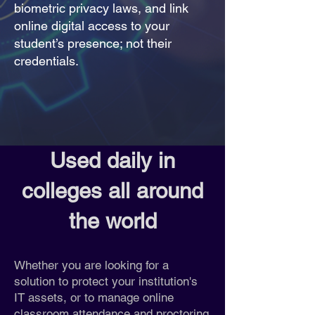
biometric privacy laws, and link
online digital access to your
student’s presence; not their
credentials.
Used daily in
colleges all around
the world
Whether you are looking for a
solution to protect your institution's
IT assets, or to manage online
classroom attendance and proctoring