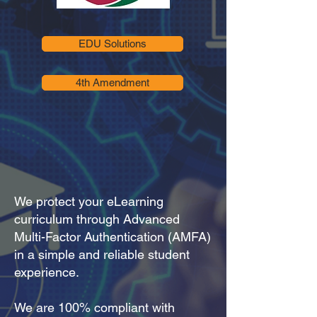
EDU Solutions
4th Amendment
We protect your eLearning
curriculum through Advanced
Multi-Factor Authentication (AMFA)
in a simple and reliable student
experience.
We are 100% compliant with