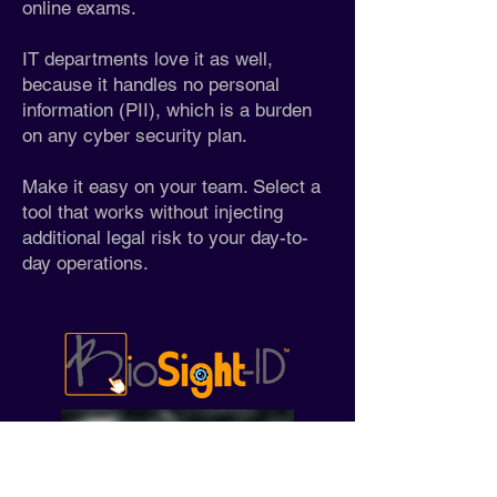
online exams.
IT departments love it as well,
because it handles no personal
information (PII), which is a burden
on any cyber security plan.
Make it easy on your team. Select a
tool that works without injecting
additional legal risk to your day-to-
day operations.