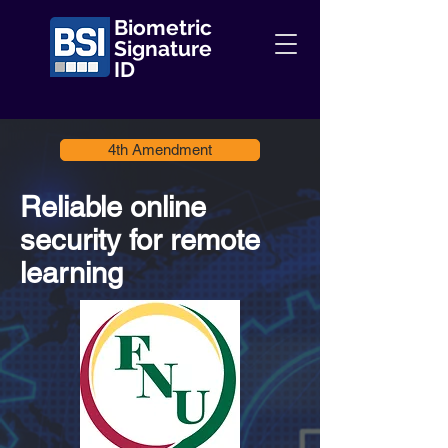
Biometric
Signature
ID
4th Amendment
Reliable online
security for remote
learning