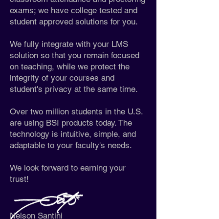
exams; we have college tested and
student approved solutions for you.
We fully integrate with your LMS
solution so that you remain focused
on teaching, while we protect the
integrity of your courses and
student's privacy at the same time.
Over two million students in the U.S.
are using BSI products today. The
technology is intuitive, simple, and
adaptable to your faculty's needs.
We look forward to earning your
trust!
Nelson Santini