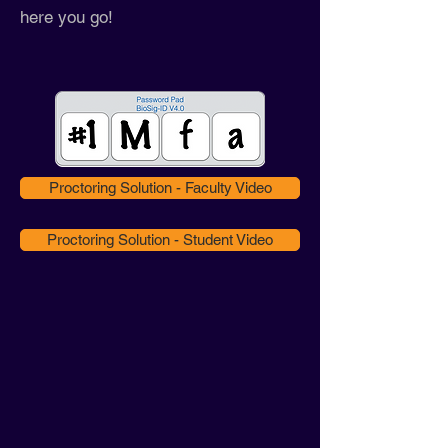
here you go!
Proctoring Solution - Faculty Video
Proctoring Solution - Student Video