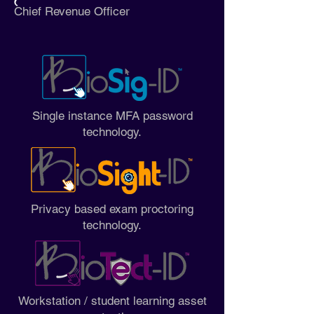
Chief Revenue Officer
Single instance MFA password
technology.
Privacy based exam proctoring
technology.
Workstation / student learning asset