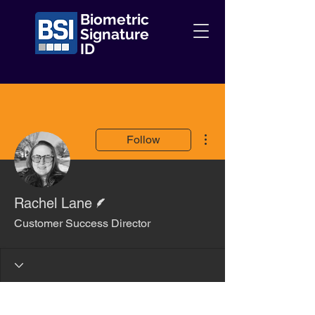
Biometric
Signature
ID
More actions
Follow
Writer
Rachel Lane
Customer Success Director