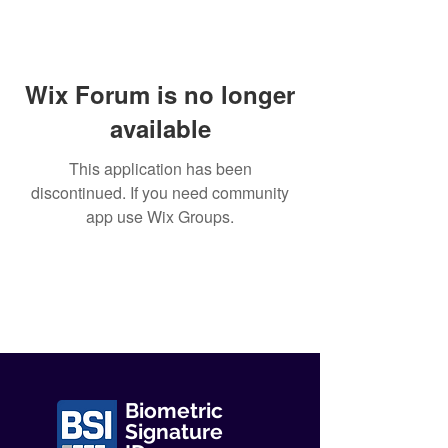
Wix Forum is no longer
available
This application has been
discontinued. If you need community
app use Wix Groups.
Biometric
Signature