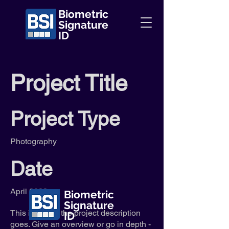
Biometric
Signature
ID
Project Title
Project Type
Photography
Date
April 2023
Biometric
Signature
This is where the project description
ID
goes. Give an overview or go in depth -