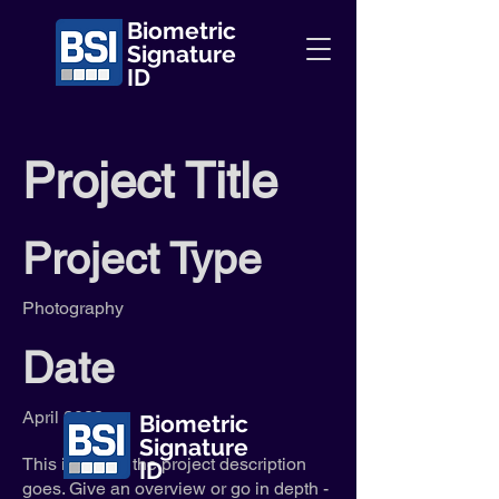
Biometric
Signature
ID
Project Title
Project Type
Photography
Date
April 2023
Biometric
Signature
This is where the project description
ID
goes. Give an overview or go in depth -