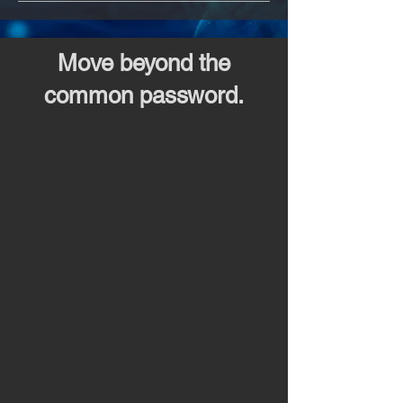
Move beyond the
common password.