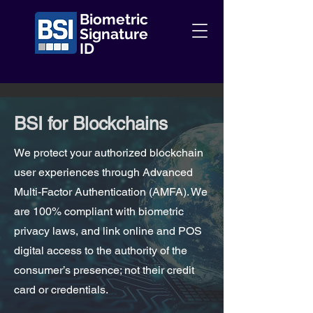
Biometric
Signature
ID
BSI for Blockchains
We protect your authorized blockchain
user experiences through Advanced
Multi-Factor Authentication (AMFA). We
are 100% compliant with biometric
privacy laws, and link online and POS
digital access to the authority of the
consumer’s presence; not their credit
card or credentials.