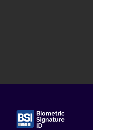
Biometric
Signature
ID