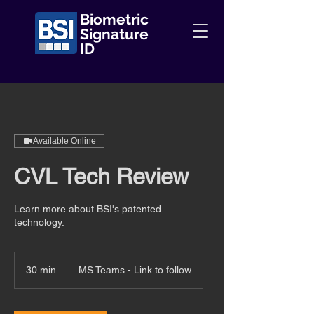
Biometric
Signature
ID
Available Online
CVL Tech Review
Learn more about BSI's patented
technology.
30 min
3
MS Teams - Link to follow
0
m
i