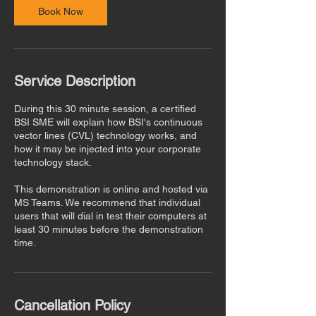
n
Book Now
Service Description
During this 30 minute session, a certified
BSI SME will explain how BSI's continuous
vector lines (CVL) technology works, and
how it may be injected into your corporate
technology stack.
This demonstration is online and hosted via
MS Teams. We recommend that individual
users that will dial in test their computers at
least 30 minutes before the demonstration
time.
Cancellation Policy