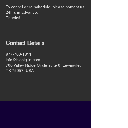
To cancel or re-schedule, please contact us
24hrs in advance.
Thanks!
Contact Details
877-700-1611
info@biosig-id.com
708 Valley Ridge Circle suite 8, Lewisville,
TX 75057, USA