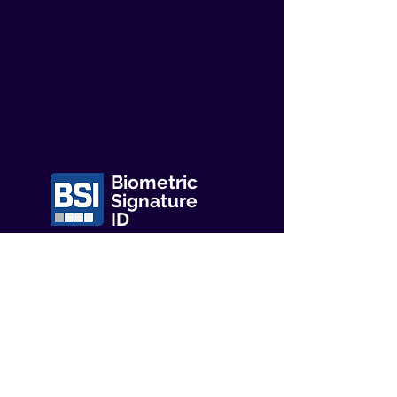
Biometric
Signature
ID
Mailing Address:
Biometric Signature ID
P.O. Box 520
Lake Dallas
Texas 75065