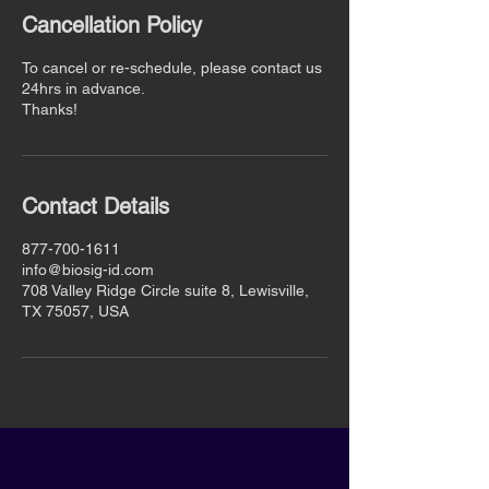
Cancellation Policy
To cancel or re-schedule, please contact us
24hrs in advance.
Thanks!
Contact Details
877-700-1611
info@biosig-id.com
708 Valley Ridge Circle suite 8, Lewisville,
TX 75057, USA