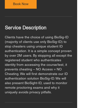
n
Book Now
Service Description
Clients have the choice of using BioSig-ID
(majority of clients use only BioSig-ID) to
stop cheaters using unique student ID
authentication. It is a simple concept proven
by over 2M users. By stopping all except the
registered student who authenticates
identity from accessing the course/test, it
prevents cheating – NO Access = NO
Cheating. We will first demonstrate our ID
authentication solution BioSig-ID. We will
also present BioSight-ID, used to monitor
remote proctoring exams and why it
uniquely avoids privacy pitfalls.