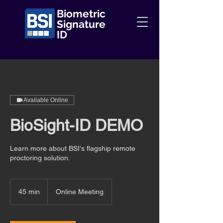
Biometric
Signature
ID
Available Online
BioSight-ID DEMO
Learn more about BSI's flagship remote
proctoring solution.
45 min
4
Online Meeting
5
m
i