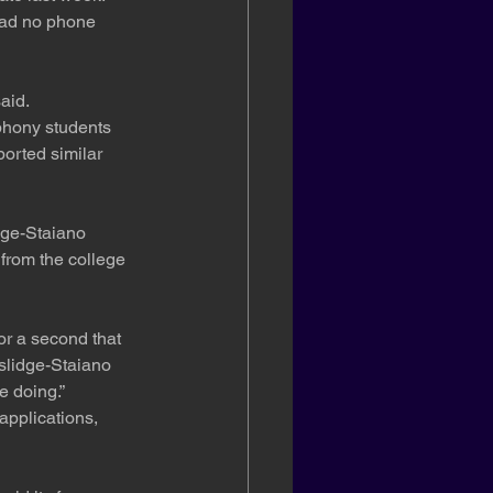
had no phone 
aid.
 phony students 
orted similar 
dge-Staiano 
from the college 
or a second that 
slidge-Staiano 
e doing.”
applications, 