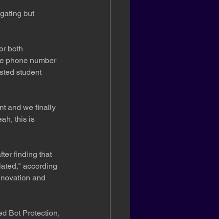
gating but 
or both 
ame phone number 
sted student 
nt and we finally 
ah, this is 
er finding that 
lated," according 
nnovation and 
d Bot Protection, 