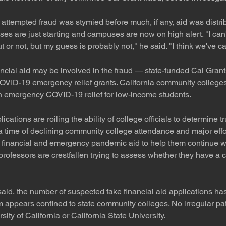
e attempted fraud was stymied before much, if any, aid was distr
es are just starting and campuses are now on high alert. "I can'
r not, but my guess is probably not," he said. "I think we've cau
ncial aid may be involved in the fraud — state-funded Cal Grants
COVID-19 emergency relief grants. California community college
in emergency COVID-19 relief for low-income students.
lications are roiling the ability of college officials to determine t
 time of declining community college attendance and major effort
 financial and emergency pandemic aid to help them continue wi
rofessors are crestfallen trying to assess whether they have a c
said, the number of suspected fake financial aid applications h
 appears confined to state community colleges. No irregular pa
sity of California or California State University.