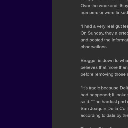
Over the weekend, they
numbers or were linked 
“I had a very real gut f
On Sunday, they alerted 
and posted the informa
observations.
Brogger is down to what
believes that more than
before removing those s
"It’s tragic because Del
had happened; it looke
said. “The hardest part 
San Joaquin Delta Colle
according to data by t