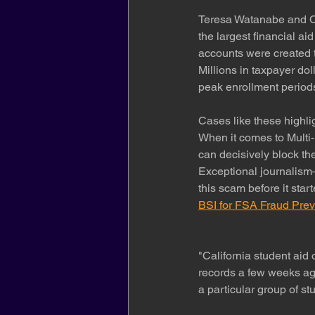
Teresa Watanabe and Co
the largest financial ai
accounts were created t
Millions in taxpayer dol
peak enrollment period
Cases like these highlig
When it comes to Multi-
can decisively block the
Exceptional journalism
this scam before it start
BSI for FSA Fraud Prev
"California student aid 
records a few weeks ag
a particular group of stu