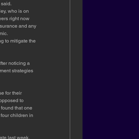
 said.
ey, who is on 
yers right now 
nsurance and any 
mic.
g to mitigate the 
ter noticing a 
tment strategies 
 for their 
 opposed to 
 found that one 
our children in 
te last week. 