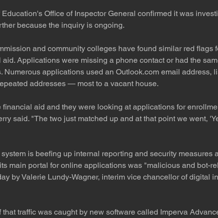
Education's Office of Inspector General confirmed it was investi
ther because the inquiry is ongoing.
ommission and community colleges have found similar red flags f
l aid. Applications were missing a phone contact or had the s
s. Numerous applications used an Outlook.com email address, li
repeated addresses — most to a vacant house.
financial aid and they were looking at applications for enrollme
erry said. "The two just matched up and at that point we went, 'Ye
ystem is beefing up internal reporting and security measures aft
 its main portal for online applications was "malicious and bot-re
 by Valerie Lundy-Wagner, interim vice chancellor of digital i
f that traffic was caught by new software called Imperva Advance