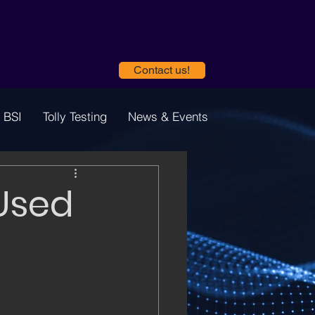
Contact us!
 BSI
Tolly Testing
News & Events
 Used