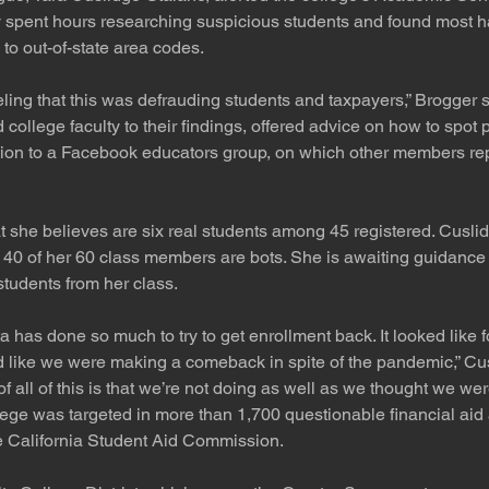
 spent hours researching suspicious students and found most 
to out-of-state area codes.
eeling that this was defrauding students and taxpayers,” Brogger s
college faculty to their findings, offered advice on how to spot
tion to a Facebook educators group, on which other members rep
 she believes are six real students among 45 registered. Cusli
 40 of her 60 class members are bots. She is awaiting guidance 
tudents from her class.
ta has done so much to try to get enrollment back. It looked like f
d like we were making a comeback in spite of the pandemic,” Cu
of all of this is that we’re not doing as well as we thought we wer
ge was targeted in more than 1,700 questionable financial aid 
he California Student Aid Commission.