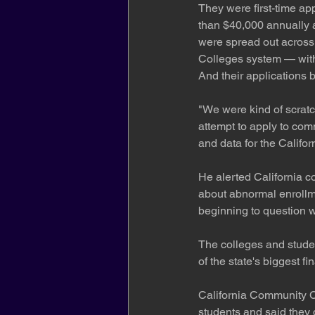
They were first-time ap
than $40,000 annually a
were spread out across 
Colleges system — with
And their applications
"We were kind of scratch
attempt to apply to comm
and data for the Califo
He alerted California c
about abnormal enrollme
beginning to question w
The colleges and studen
of the state's biggest fi
California Community Co
students and said they 