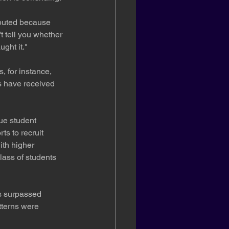
ibuted because 
t tell you whether 
ght it."
, for instance, 
s have received 
rue student 
s to recruit 
th higher 
lass of students 
as surpassed 
tterns were 