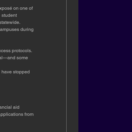
exposé on one of 
 student 
statewide. 
g campuses during 
ccess protocols. 
qual—and some 
d have stopped 
ancial aid 
plications from 