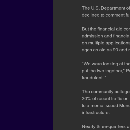
The U.S. Department of 
declined to comment fur
But the financial aid c
admission and financia
on multiple application
ages as old as 90 and 
"We were looking at the 
put the two together," P
fraudulent.'"
The community college s
20% of recent traffic on
to a memo issued Monday
infrastructure.
Nearly three-quarters o