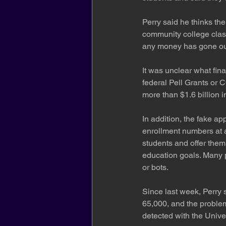
Perry said he thinks th
community college class
any money has gone out o
It was unclear what fina
federal Pell Grants or 
more than $1.6 billion 
In addition, the fake app
enrollment numbers at a
students and offer them
education goals. Many p
or bots.
Since last week, Perry 
65,000, and the problem
detected with the Univer