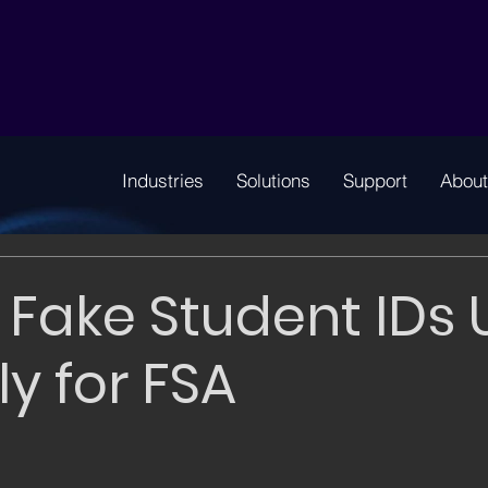
Industries
Solutions
Support
About
 Fake Student IDs
ly for FSA