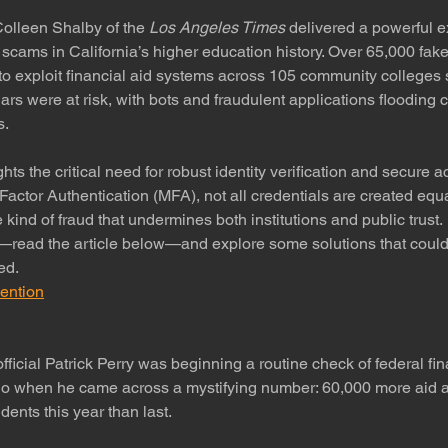
lleen Shalby of the 
Los Angeles Times
 delivered a powerful 
d scams in California’s higher education history. Over 65,000 fake
o exploit financial aid systems across 105 community colleges 
lars were at risk, with bots and fraudulent applications floodin
s.
hts the critical need for robust identity verification and secure a
Factor Authentication (MFA), not all credentials are created e
 kind of fraud that undermines both institutions and public trust.
—read the article below—and explore some solutions that coul
ed.
ention
official Patrick Perry was beginning a routine check of federal fin
o when he came across a mystifying number: 60,000 more aid ap
dents this year than last.