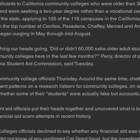
plicants to California community colleges who were older than 3
nd were seeking a two-year degree rather than a vocational cert
the state, applying to 105 of the 116 campuses in the Californ
 the top number at Cerritos, Pasadena, Chaffey, Merced and Ant
 began surging in May through mid-August.
ing our heads going, 'Did or didn't 60,000 extra older adult stud
unity colleges here in the last few months?'" Perry, director of p
rnia Student Aid Commission, said Tuesday.
ommunity college officials Thursday. Around the same time, cha
nt patterns on a research listserv for community colleges, on w
hether some of their "students" were actually fake bot accounts
t aid officials put their heads together and uncovered what is b
nancial aid scam attempts in recent history.
lleges officials declined to say whether any financial aid was 
did not know of any confirmed Cal Grant fraud, but the investigat