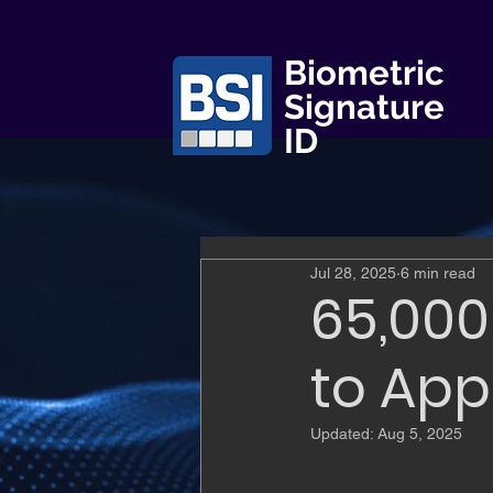
Biometric
Signature
ID
Jul 28, 2025
6 min read
65,000
to App
Updated:
Aug 5, 2025