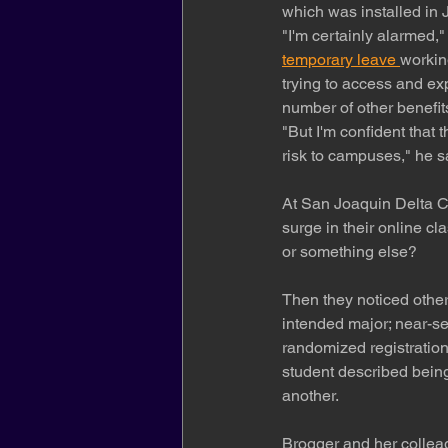
which was installed in 
"I'm certainly alarmed,
temporary leave 
workin
trying to access and ex
number of other benefi
"But I'm confident that 
risk to campuses," he s
At San Joaquin Delta Co
surge in their online cl
or something else?
Then they noticed other 
intended major; near-s
randomized registration
student described being
another.
Brogger and her colleag