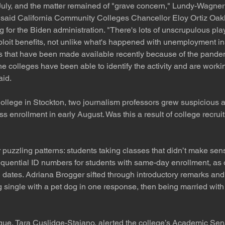
July, and the matter remained of "grave concern," Lundy-Wagner
" said California Community Colleges Chancellor Eloy Ortiz Oakl
g for the Biden administration. "There's lots of unscrupulous pla
ploit benefits, not unlike what's happened with unemployment i
ts that have been made available recently because of the pande
the colleges have been able to identify the activity and are workin
aid.
llege in Stockton, two journalism professors grew suspicious af
ass enrollment in early August. Was this a result of college recrui
puzzling patterns: students taking classes that didn’t make sense
equential ID numbers for students with same-day enrollment, as
 dates. Adriana Brogger sifted through introductory remarks and
 single with a pet dog in one response, then being married with f
ue, Tara Cuslidge-Staiano, alerted the college’s Academic Sena