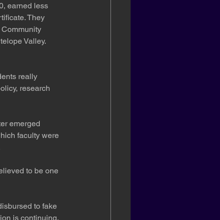
0, earned less 
ificate. They 
ia Community 
elope Valley. 
ents really 
olicy, research 
tter emerged 
hich faculty were 
.
elieved to be one 
disbursed to fake 
ion is continuing.