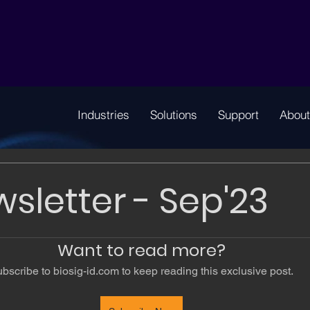
Industries
Solutions
Support
About
wsletter - Sep'23
Want to read more?
bscribe to biosig-id.com to keep reading this exclusive post.