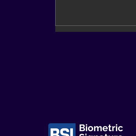
BSI Newsletter - Feb23
Biometric