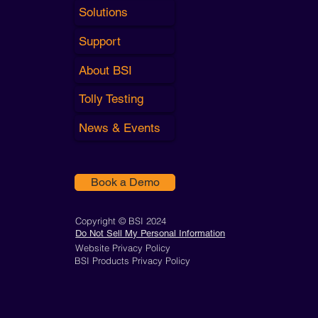
Solutions
Support
About BSI
Tolly Testing
News & Events
Book a Demo
Copyright © BSI 2024
Do Not Sell My Personal Information
Website Privacy Policy
BSI Products Privacy Policy