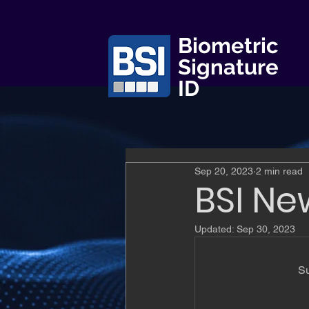
Biometric
Signature
ID
Sep 20, 2023
2 min read
BSI Ne
Updated:
Sep 30, 2023
Su