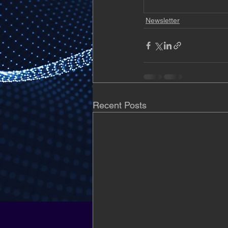
Newsletter
Recent Posts