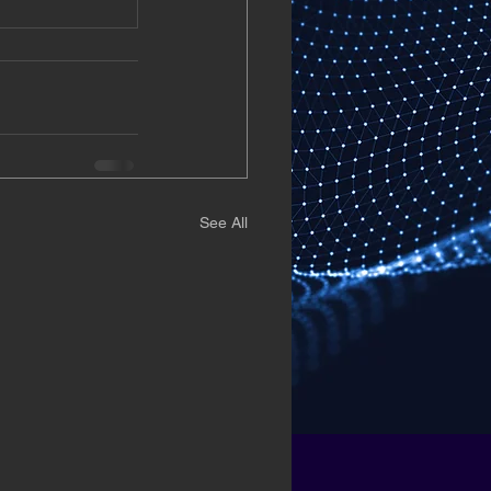
See All