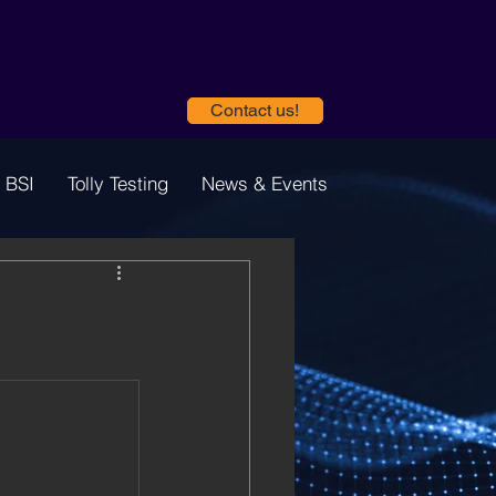
Contact us!
 BSI
Tolly Testing
News & Events