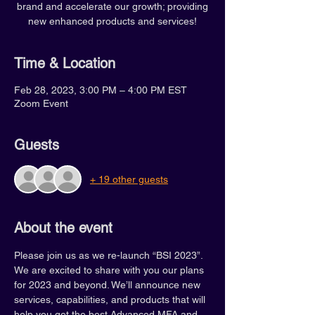
brand and accelerate our growth; providing
new enhanced products and services!
Time & Location
Feb 28, 2023, 3:00 PM – 4:00 PM EST
Zoom Event
Guests
+ 19 other guests
About the event
Please join us as we re-launch “BSI 2023”. 
We are excited to share with you our plans 
for 2023 and beyond. We’ll announce new 
services, capabilities, and products that will 
help you get the best Advanced MFA and 