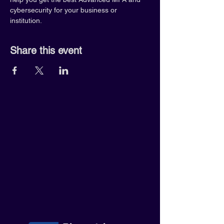
cybersecurity for your business or 
institution.
Share this event