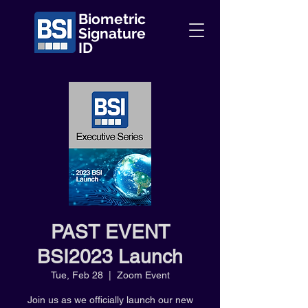
Biometric
Signature
ID
PAST EVENT
BSI2023 Launch
Tue, Feb 28
  |  
Zoom Event
Join us as we officially launch our new