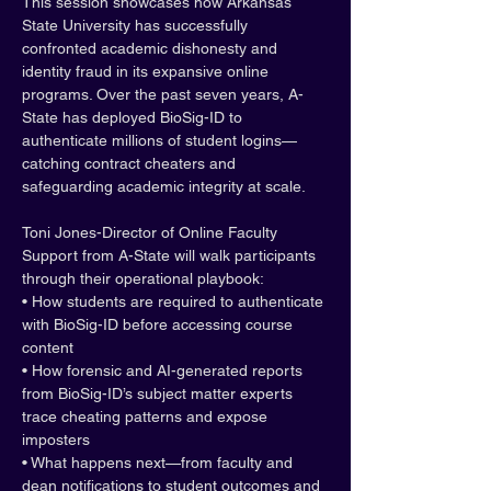
This session showcases how Arkansas 
State University has successfully 
confronted academic dishonesty and 
identity fraud in its expansive online 
programs. Over the past seven years, A-
State has deployed BioSig-ID to 
authenticate millions of student logins—
catching contract cheaters and 
safeguarding academic integrity at scale.
Toni Jones-Director of Online Faculty 
Support from A-State will walk participants 
through their operational playbook:
• How students are required to authenticate 
with BioSig-ID before accessing course 
content
• How forensic and AI-generated reports 
from BioSig-ID’s subject matter experts 
trace cheating patterns and expose 
imposters
• What happens next—from faculty and 
dean notifications to student outcomes and 