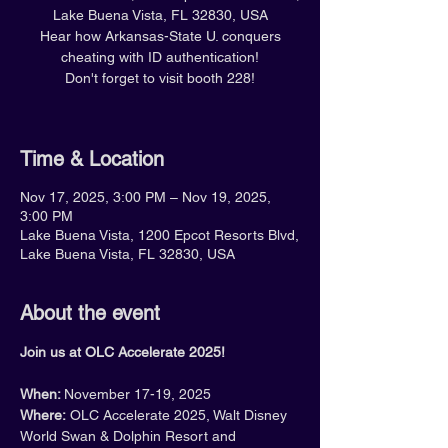
Lake Buena Vista, FL 32830, USA
Hear how Arkansas-State U. conquers
cheating with ID authentication!
Don't forget to visit booth 228!
Time & Location
Nov 17, 2025, 3:00 PM – Nov 19, 2025,
3:00 PM
Lake Buena Vista, 1200 Epcot Resorts Blvd,
Lake Buena Vista, FL 32830, USA
About the event
Join us at OLC Accelerate 2025!
When: 
November 17-19, 2025
Where:
 OLC Accelerate 2025, Walt Disney 
World Swan & Dolphin Resort and 