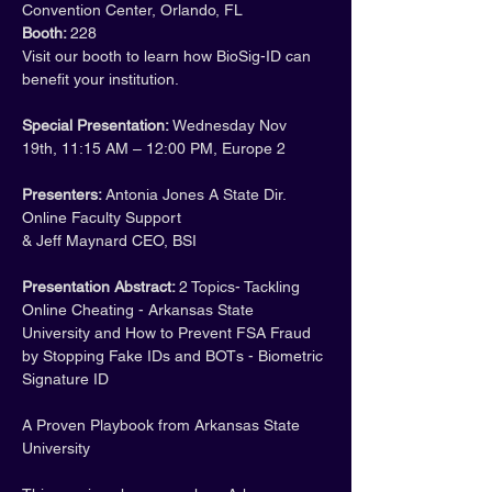
Convention Center, Orlando, FL
Booth: 
228
Visit our booth to learn how BioSig-ID can 
benefit your institution.
Special Presentation: 
Wednesday Nov 
19th, 11:15 AM – 12:00 PM, Europe 2
Presenters: 
Antonia Jones A State Dir. 
Online Faculty Support
& Jeff Maynard CEO, BSI
Presentation Abstract: 
2 Topics- Tackling 
Online Cheating - Arkansas State 
University and How to Prevent FSA Fraud 
by Stopping Fake IDs and BOTs - Biometric 
Signature ID
A Proven Playbook from Arkansas State 
University