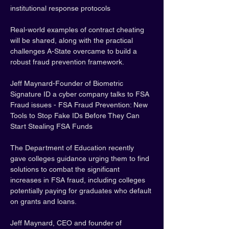
institutional response protocols
Real-world examples of contract cheating 
will be shared, along with the practical 
challenges A-State overcame to build a 
robust fraud prevention framework.
Jeff Maynard-Founder of Biometric 
Signature ID a cyber company talks to FSA 
Fraud issues - FSA Fraud Prevention: New 
Tools to Stop Fake IDs Before They Can 
Start Stealing FSA Funds
The Department of Education recently 
gave colleges guidance urging them to find 
solutions to combat the significant 
increases in FSA fraud, including colleges 
potentially paying for graduates who default 
on grants and loans.
Jeff Maynard, CEO and founder of 