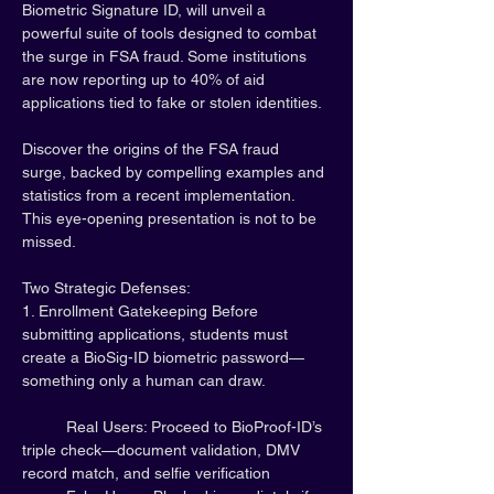
Biometric Signature ID, will unveil a 
powerful suite of tools designed to combat 
the surge in FSA fraud. Some institutions 
are now reporting up to 40% of aid 
applications tied to fake or stolen identities.
Discover the origins of the FSA fraud 
surge, backed by compelling examples and 
statistics from a recent implementation. 
This eye-opening presentation is not to be 
missed.
Two Strategic Defenses:
1. Enrollment Gatekeeping Before 
submitting applications, students must 
create a BioSig-ID biometric password—
something only a human can draw.
	Real Users: Proceed to BioProof-ID’s 
triple check—document validation, DMV 
record match, and selfie verification