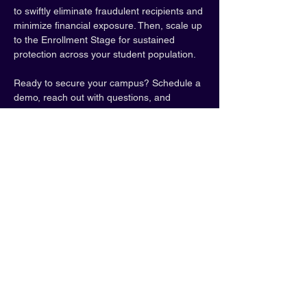
to swiftly eliminate fraudulent recipients and 
minimize financial exposure. Then, scale up 
to the Enrollment Stage for sustained 
protection across your student population.
Ready to secure your campus? Schedule a 
demo, reach out with questions, and 
explore how BioSig-ID can help.
Web: 
Biosig-id.com
, 
https://www.biosig-
id.com/demos
Note: Tickets required. 
Book online through 
OLC.
Share this event