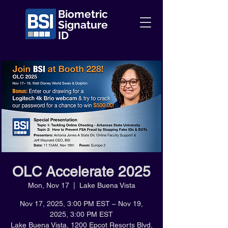
Biometric
Signature
ID
OLC Accelerate 2025
Mon, Nov 17
  |  
Lake Buena Vista
Nov 17, 2025, 3:00 PM EST – Nov 19,
2025, 3:00 PM EST
Lake Buena Vista, 1200 Epcot Resorts Blvd,