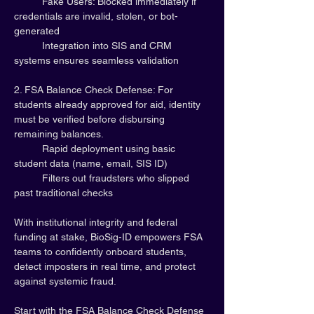
	Fake Users: Blocked immediately if 
credentials are invalid, stolen, or bot-
generated
	Integration into SIS and CRM 
systems ensures seamless validation
2. FSA Balance Check Defense: For 
students already approved for aid, identity 
must be verified before disbursing 
remaining balances.
	Rapid deployment using basic 
student data (name, email, SIS ID)
	Filters out fraudsters who slipped 
past traditional checks
With institutional integrity and federal 
funding at stake, BioSig-ID empowers FSA 
teams to confidently onboard students, 
detect imposters in real time, and protect 
against systemic fraud.
Start with the FSA Balance Check Defense 