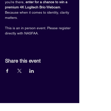
you’re there, 
enter for a chance to win a 
premium 4K Logitech Brio Webcam
. 
Because when it comes to identity, clarity 
matters.
This is an in person event. Please register 
directly with NASFAA.
Share this event