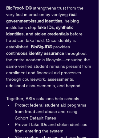
BioProof‑ID®
 strengthens trust from the 
very first interaction by verifying 
real 
government‑issued identities
, helping 
institutions stop 
fake IDs, synthetic 
identities, and stolen credentials
 before 
fraud can take hold. Once identity is 
established, 
BioSig‑ID®
 provides 
continuous identity assurance
 throughout 
the entire academic lifecycle—ensuring the 
same verified student remains present from 
enrollment and financial aid processes 
through coursework, assessments, 
additional disbursements, and beyond.
Together, BSI’s solutions help schools:
Protect federal student aid programs 
from fraud and abuse and rising 
Cohort Default Rates
Prevent fake IDs and stolen identities 
from entering the system
Stop contract cheating and academic 