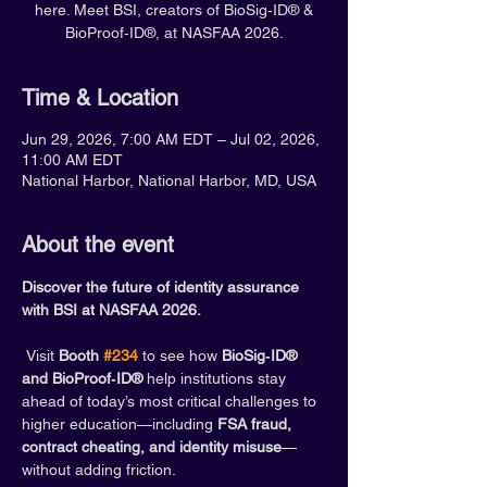
here. Meet BSI, creators of BioSig‑ID® &
BioProof‑ID®, at NASFAA 2026.
Time & Location
Jun 29, 2026, 7:00 AM EDT – Jul 02, 2026,
11:00 AM EDT
National Harbor, National Harbor, MD, USA
About the event
Discover the future of identity assurance 
with BSI at NASFAA 2026.
 Visit 
Booth 
#234
 to see how 
BioSig‑ID® 
and BioProof‑ID®
 help institutions stay 
ahead of today’s most critical challenges to 
higher education—including 
FSA fraud, 
contract cheating, and identity misuse
—
without adding friction.