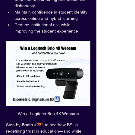
dishonesty
Maintain confidence in student identity 
across online and hybrid learning
Reduce institutional risk while 
improving the student experience
Win a Logitech Brio 4K Webcam
Stop by 
Booth 
#234
 to see how BSI is 
redefining trust in education—and while 