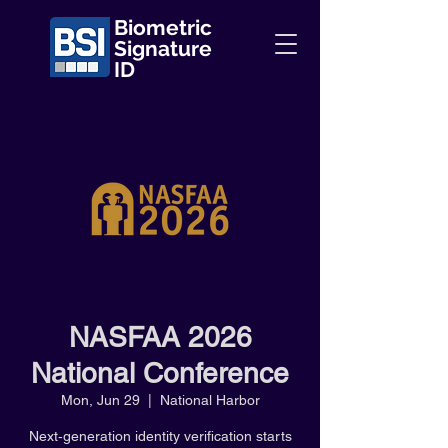
Biometric
Signature
ID
NASFAA 2026
National Conference
Mon, Jun 29
  |  
National Harbor
Next‑generation identity verification starts