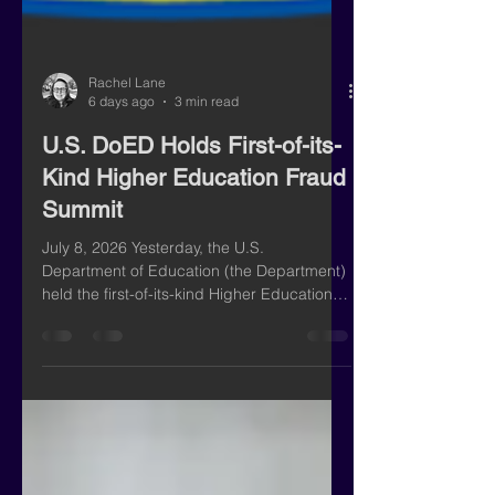
Rachel Lane
6 days ago
3 min read
U.S. DoED Holds First-of-its-
Kind Higher Education Fraud
Summit
July 8, 2026 Yesterday, the U.S.
Department of Education (the Department)
held the first-of-its-kind Higher Education
Fraud Summit featuring Under Secretary of
Education Nicholas Kent, Assistant Attorney
General for the National Fraud Enforcement
Division Colin McDonald, and White House
Task Force to Eliminate Fraud Executive
Director Scott Brady. The event drew over