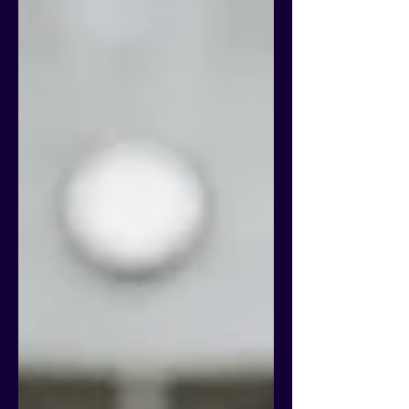
800 participants to discuss innovative
approaches to combating fraud and abuse
in the sector and highlighted t