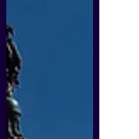
nonpayment rates are not the same as
official Cohort Default Rates (CDRs), the
Department has noted that they may
currently be