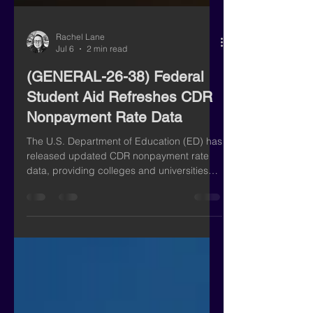
Rachel Lane
Jul 6
2 min read
(GENERAL-26-38) Federal
Student Aid Refreshes CDR
Nonpayment Rate Data
The U.S. Department of Education (ED) has
released updated CDR nonpayment rate
data, providing colleges and universities
with a valuable look at borrower repayment
performance. According to ED,
approximately 2,000 institutions now have
nonpayment rates of 25% or higher, an
alarming increase of roughly 200 schools
since the February 2026 update. While