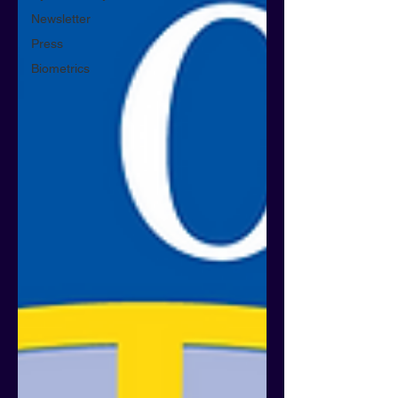
Newsletter
Press
Biometrics