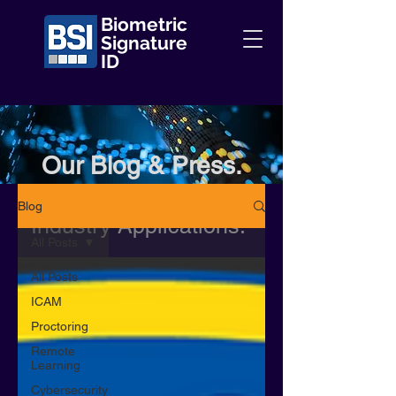
Biometric
Signature
ID
Our Blog & Press.
Information + Insights +
Blog
Industry Applications.
All Posts
All Posts
ICAM
Proctoring
Remote
Learning
Cybersecurity